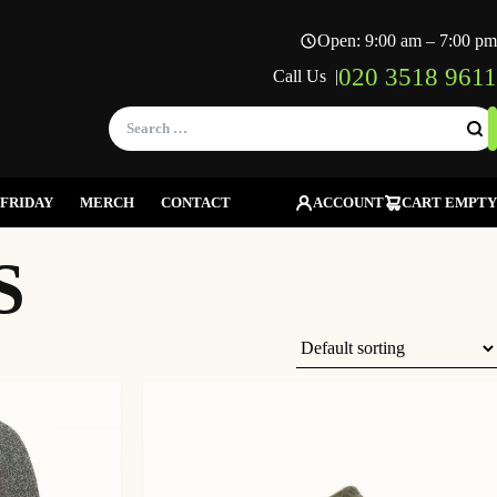
Open: 9:00 am – 7:00 pm
020 3518 9611
Call Us |
Search
for:
FRIDAY
MERCH
CONTACT
ACCOUNT
CART EMPTY
S