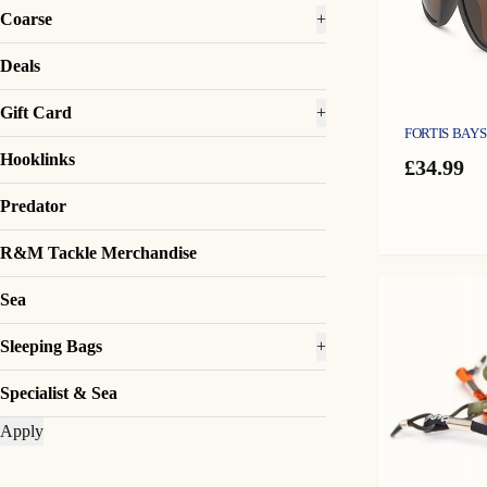
Coarse
+
Deals
Gift Card
+
FORTIS BAY
Hooklinks
£
34.99
Predator
R&M Tackle Merchandise
Sea
Sleeping Bags
+
Specialist & Sea
Apply