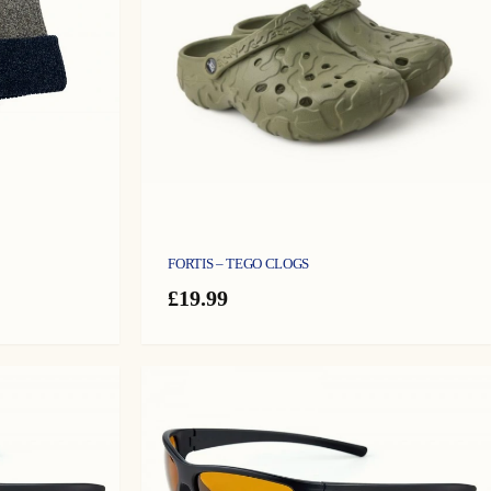
FORTIS – TEGO CLOGS
£
19.99