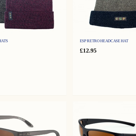
HATS
ESP RETRO HEADCASE HAT
£
12.95