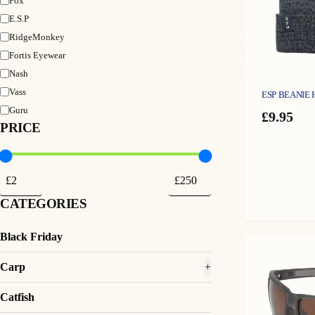
Fox
E.S.P
RidgeMonkey
Fortis Eyewear
Nash
Vass
ESP BEANIE 
Guru
£
9.95
PRICE
CATEGORIES
Black Friday
Carp
+
Catfish