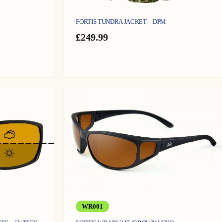
FORTIS TUNDRA JACKET – DPM
£
249.99
WR001