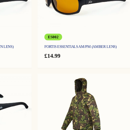
ES002
N LENS)
FORTIS ESSENTIALS AM/PM (AMBER LENS)
£
14.99