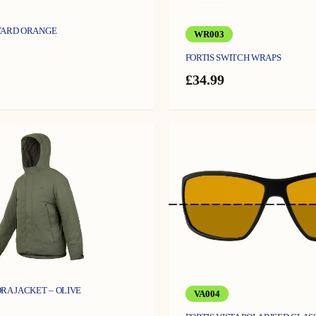
YARD ORANGE
WR003
FORTIS SWITCH WRAPS
£
34.99
RA JACKET – OLIVE
VA004