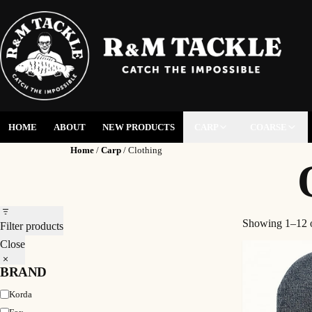
HOME
ABOUT
NEW PRODUCTS
CARP
COARSE
Home
/
Carp
/ Clothing
Showing 1–12 o
Filter products
Close
BRAND
Brand
Korda