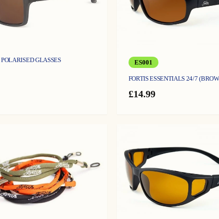
S POLARISED GLASSES
ES001
FORTIS ESSENTIALS 24/7 (BROW
£
14.99