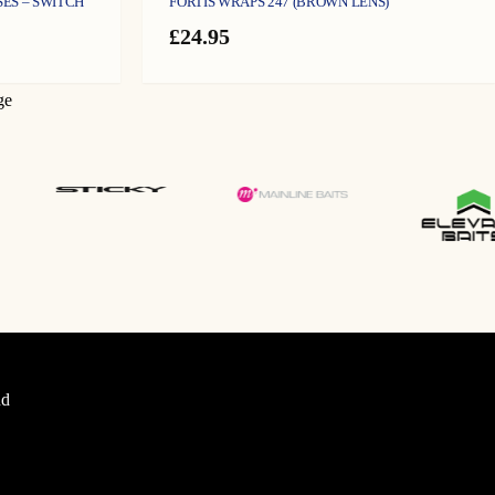
SES – SWITCH
FORTIS WRAPS 247 (BROWN LENS)
£
24.95
ge
d