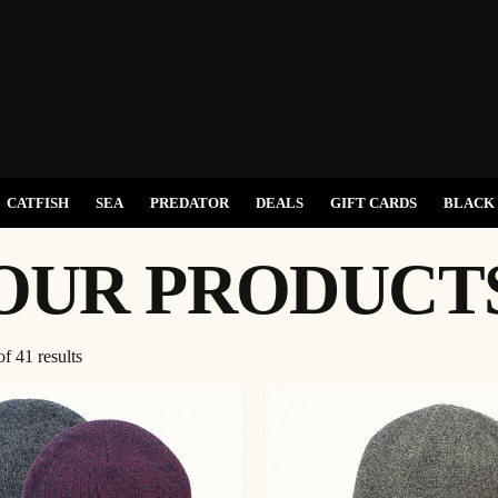
CATFISH
SEA
PREDATOR
DEALS
GIFT CARDS
BLACK 
OUR PRODUCT
f 41 results