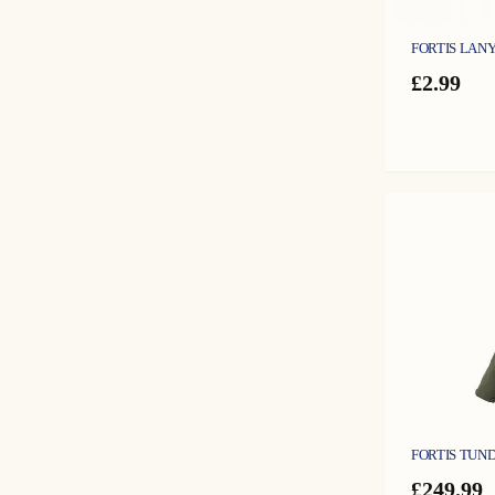
FORTIS LAN
£
2.99
FORTIS TUND
£
249.99