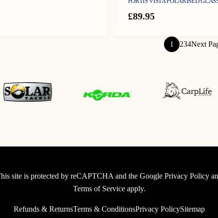
FORTIS VISTA POLARISED GLAS
£
89.95
1
2
3
4
Next Pa
his site is protected by reCAPTCHA and the Google
Privacy Policy
an
Terms of Service
apply.
Refunds & Returns
Terms & Conditions
Privacy Policy
Sitemap