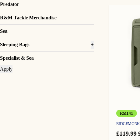
Predator
R&M Tackle Merchandise
Sea
Sleeping Bags
+
Specialist & Sea
Apply
RM141
RIDGEMONKE
£
119.99