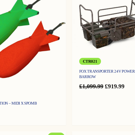
CTR021
FOX TRANSPORTER 24V POWER
BARROW
Original
Cur
£
1,099.99
£
919.99
price
pric
was:
is:
£1,099.99.
£919
TION – MIDI X SPOMB