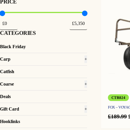
PRICE
CATEGORIES
Black Friday
Carp
+
Catfish
Coarse
+
Deals
CTR024
FOX – VOY
Gift Card
+
£
189.99
Hooklinks