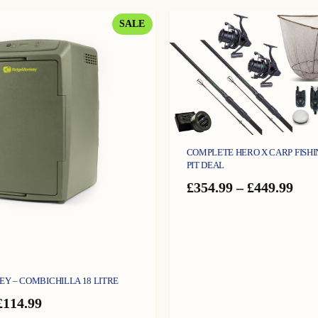
£189.99.
£134.99.
PRODUCT
SALE
ON
SALE
COMPLETE HERO X CARP FISHIN
PIT DEAL
Pric
£
354.99
–
£
449.99
ran
£35
thr
£44
Y – COMBICHILLA 18 LITRE
Original
Current
£
114.99
price
price