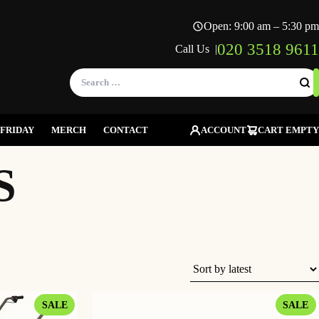
Open: 9:00 am – 5:30 pm
020 3518 9611
Call Us |
Search
for:
FRIDAY
MERCH
CONTACT
ACCOUNT
CART EMPTY
S
PRODUCT
P
SALE
SALE