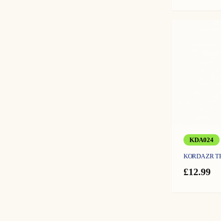
KDA024
KORDA ZR 
£
12.99