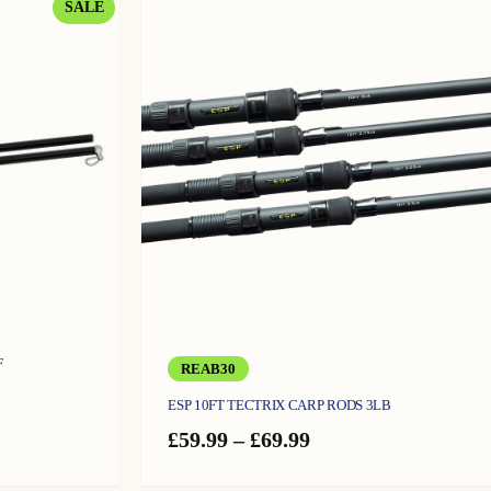
PRODUCT
SALE
ON
SALE
F
REAB30
ESP 10FT TECTRIX CARP RODS 3LB
Price
£
59.99
–
£
69.99
range:
£59.99