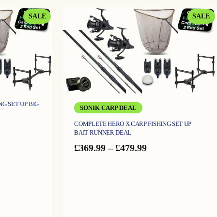
through
£69.99
PRODUCT
P
SALE
SALE
ON
O
SALE
S
G SET UP BIG
SONIK CARP DEAL
COMPLETE HERO X CARP FISHING SET UP
e
BAIT RUNNER DEAL
ge:
4.99
Price
£
369.99
–
£
479.99
ough
range:
9.99
£369.99
through
£479.99