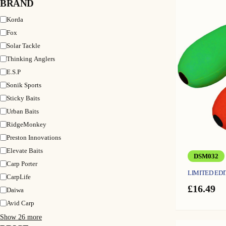
BRAND
Brand
Korda
Fox
Solar Tackle
Thinking Anglers
E.S.P
Sonik Sports
Sticky Baits
Urban Baits
RidgeMonkey
Preston Innovations
Elevate Baits
DSM032
Carp Porter
LIMITED EDI
CarpLife
£
16.49
Daiwa
Avid Carp
Show 26 more