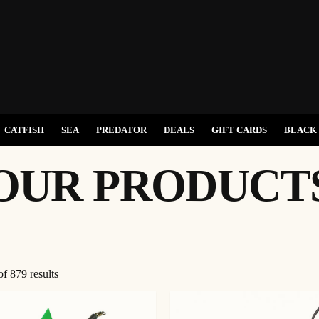
CATFISH
SEA
PREDATOR
DEALS
GIFT CARDS
BLACK 
OUR PRODUCT
Sorted
f 879 results
by
latest