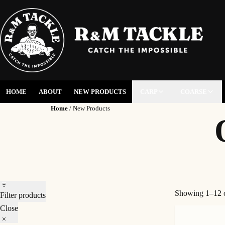
HOME
ABOUT
NEW PRODUCTS
CARP
COARSE
Home
/ New Products
Showing 1–12 o
Filter products
Close