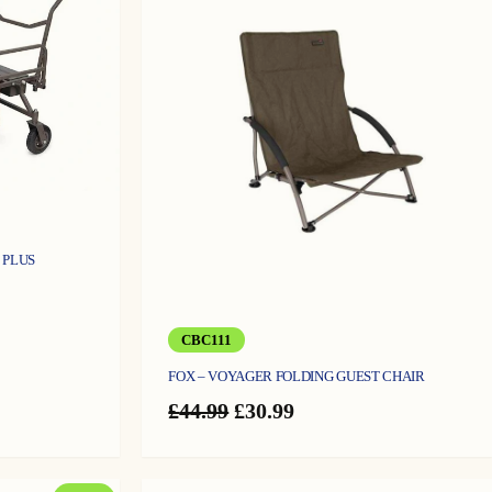
ON
O
SALE
S
 PLUS
rent
e
CBC111
.99.
FOX – VOYAGER FOLDING GUEST CHAIR
Original
Current
£
44.99
£
30.99
price
price
was:
is:
£44.99.
£30.99.