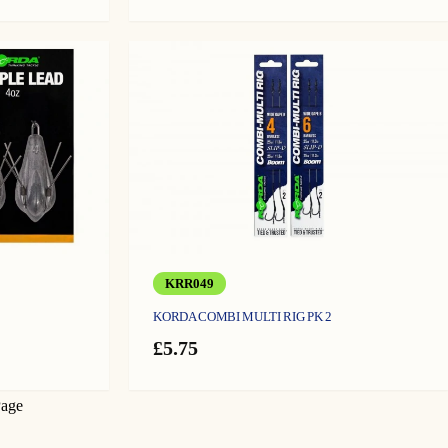
KRR049
KORDA COMBI MULTI RIG PK 2
£
5.75
Page