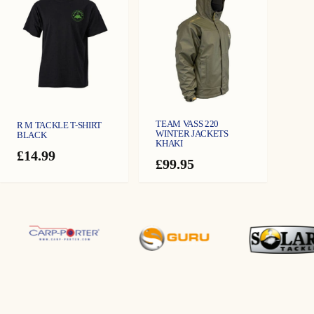
TEAM VASS 220
R M TACKLE T-SHIRT
WINTER JACKETS
BLACK
KHAKI
£
14.99
£
99.95