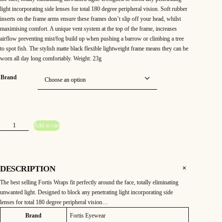
light incorporating side lenses for total 180 degree peripheral vision. Soft rubber
inserts on the frame arms ensure these frames don’t slip off your head, whilst
maximising comfort. A unique vent system at the top of the frame, increases
airflow preventing mist/fog build up when pushing a barrow or climbing a tree
to spot fish. The stylish matte black flexible lightweight frame means they can be
worn all day long comfortably. Weight: 23g
Brand
F
Add to cart
o
r
t
i
s
W
r
DESCRIPTION
a
p
The best selling Fortis Wraps fit perfectly around the face, totally eliminating
s
2
unwanted light. Designed to block any penetrating light incorporating side
4
7
lenses for total 180 degree peripheral vision…
(
b
Attributes
Value
Brand
Fortis Eyewear
r