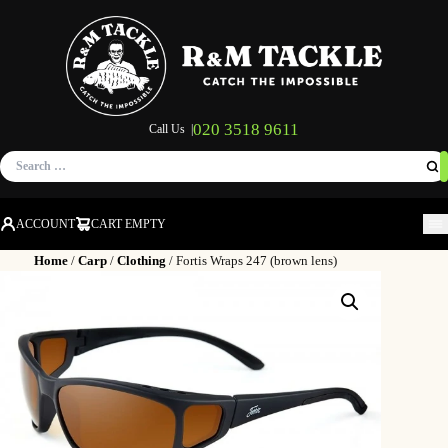
020 3518 9611
Call Us |
Search
for:
ACCOUNT
CART EMPTY
M
Home
/
Carp
/
Clothing
/ Fortis Wraps 247 (brown lens)