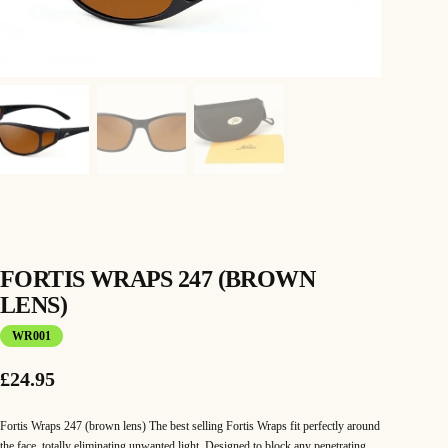
FORTIS WRAPS 247 (BROWN
LENS)
WR001
£
24.95
Fortis Wraps 247 (brown lens) The best selling Fortis Wraps fit perfectly around
the face, totally eliminating unwanted light. Designed to block any penetrating