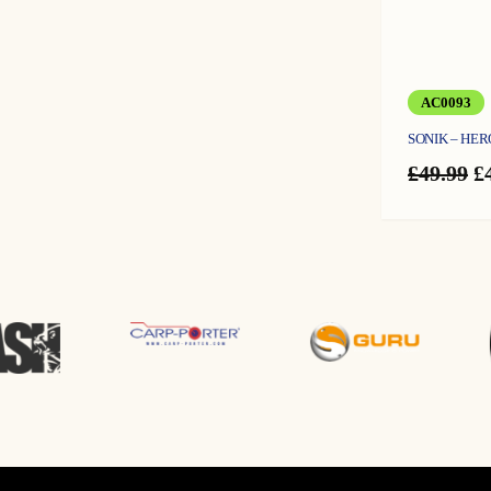
AC0093
SONIK – HER
O
£
49.99
£
p
w
£