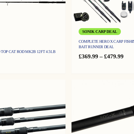
SONIK CARP DEAL
COMPLETE HERO X CARP FISHI
BAIT RUNNER DEAL
 TOP CAT ROD MK2B 12FT 4.5LB
Pric
£
369.99
–
£
479.99
ran
£36
thr
£47