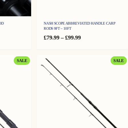
OD
NASH SCOPE ABBREVIATED HANDLE CARP
RODS 9FT – 10FT
e
Price
£
79.99
–
£
99.99
ge:
range:
9.99
£79.99
ough
through
4.99
£99.99
PRODUCT
P
SALE
SALE
ON
O
SALE
S