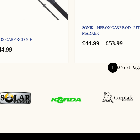
SONIK – HEROX CARP ROD 12FT 
MARKER
OX CARP ROD 10FT
Price
£
44.99
–
£
53.99
riginal
Current
range:
44.99
rice
price
£44.99
as:
is:
throu
49.99.
£44.99.
£53.99
1
2
Next Pag