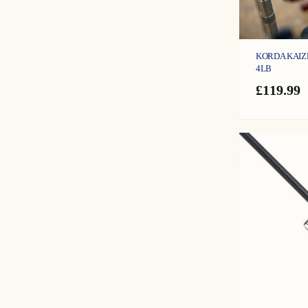
KORDA KAIZE
4LB
£
119.99