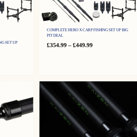
COMPLETE HERO X CARP FISHING SET UP BIG
PIT DEAL
NG SET UP
Price
£
354.99
–
£
449.99
range:
£354.99
e
through
ge:
£449.99
9.99
ough
9.99