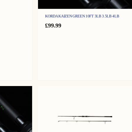
KORDA KAIZEN GREEN 10FT 3LB 3.5LB 4LB
£
99.99
gh