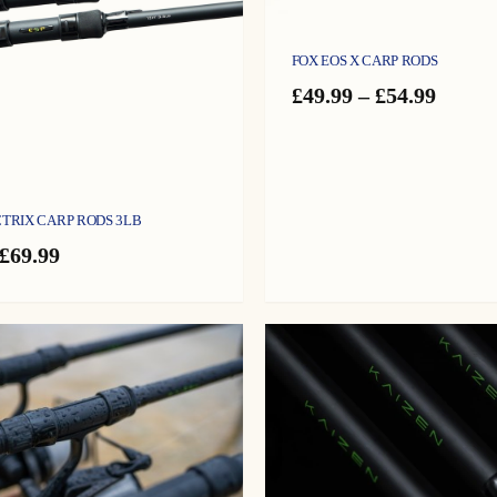
FOX EOS X CARP RODS
Price
£
49.99
–
£
54.99
range:
£49.99
throu
£54.99
CTRIX CARP RODS 3LB
Price
£
69.99
range:
£59.99
through
£69.99