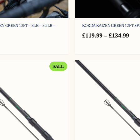
KORDA KAIZEN GREEN 12FT SP
N GREEN 12FT – 3LB – 3.5LB –
Pric
£
119.99
–
£
134.99
ran
£11
thr
£13
PRODUCT
SALE
ON
SALE