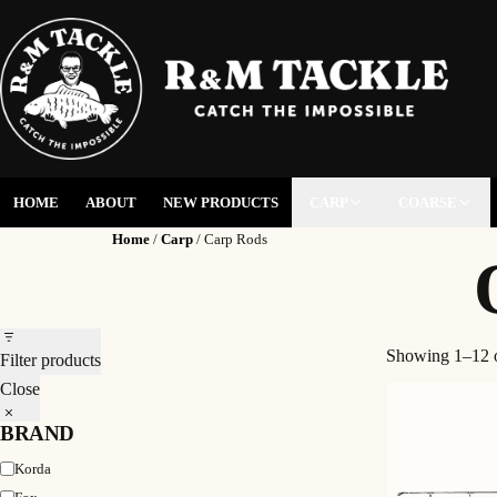
HOME
ABOUT
NEW PRODUCTS
CARP
COARSE
Home
/
Carp
/ Carp Rods
Showing 1–12 o
Filter products
Close
BRAND
Brand
Korda