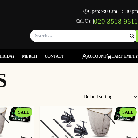
Open: 9:00 am – 5:30 pm
020 3518 9611
Call Us |
Search
for:
FRIDAY
MERCH
CONTACT
ACCOUNT
CART EMPTY
S
PRODUCT
P
SALE
SALE
ON
O
SALE
S