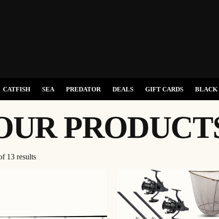
CATFISH
SEA
PREDATOR
DEALS
GIFT CARDS
BLACK 
OUR PRODUCT
f 13 results