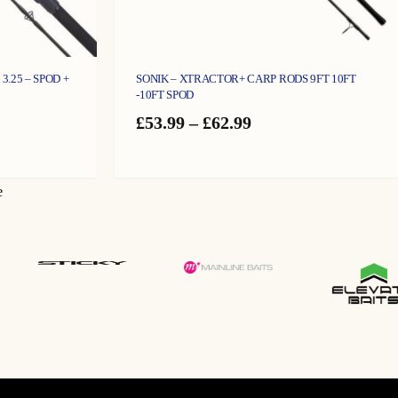
3.25 – SPOD +
SONIK – XTRACTOR+ CARP RODS 9FT 10FT
-10FT SPOD
Price
£
53.99
–
£
62.99
range:
£53.99
gh
through
£62.99
e