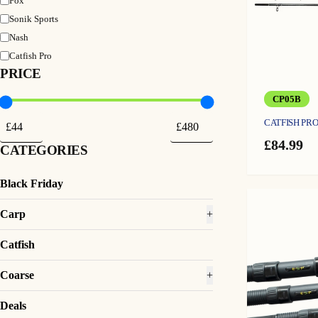
Fox
Sonik Sports
Nash
Catfish Pro
PRICE
CP05B
CATFISH PRO
£
84.99
CATEGORIES
Black Friday
Carp
+
Catfish
Coarse
+
Deals