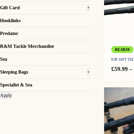
Gift Card
+
Hooklinks
Predator
R&M Tackle Merchandise
REAB30
Sea
ESP 10FT TE
£
59.99
–
Sleeping Bags
+
Specialist & Sea
Apply