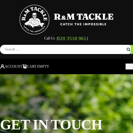
020 3518 9611
Call Us |
Search
for:
ACCOUNT
CART EMPTY
M
GET IN TOUCH