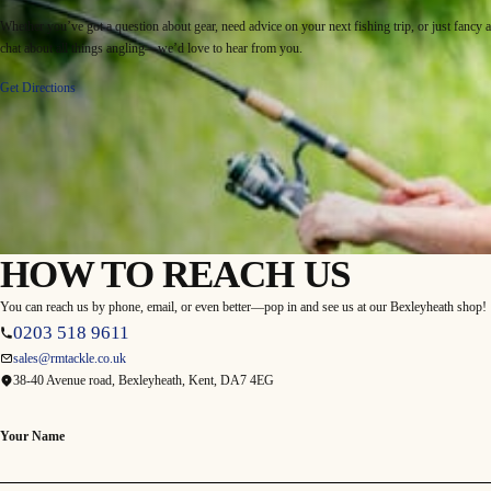
Whether you’ve got a question about gear, need advice on your next fishing trip, or just fancy a
chat about all things angling—we’d love to hear from you.
Get Directions
HOW TO REACH US
You can reach us by phone, email, or even better—pop in and see us at our Bexleyheath shop!
0203 518 9611
sales@rmtackle.co.uk
38-40 Avenue road, Bexleyheath, Kent, DA7 4EG
Your Name