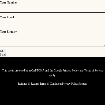
Your Number
Your Email
Your Enquiry
Send
This site is protected by reCAPTCHA and the Google
Privacy Policy
and
Terms of Service
apply.
Refunds & Returns
Terms & Conditions
Privacy Policy
Sitemap