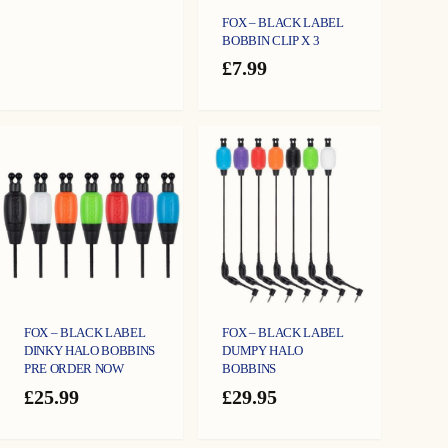
FOX – BLACK LABEL
BOBBIN CLIP X 3
£
7.99
FOX – BLACK LABEL
FOX – BLACK LABEL
DINKY HALO BOBBINS
DUMPY HALO
PRE ORDER NOW
BOBBINS
£
25.99
£
29.95