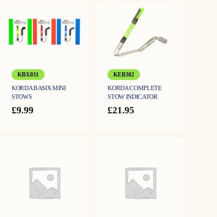
KEB302
KBX031
KORDA COMPLETE
KORDA BASIX MINI
STOW INDICATOR
STOWS
£
21.95
£
9.99