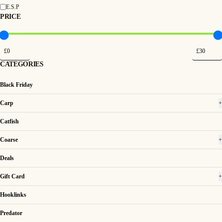
E.S.P
PRICE
CATEGORIES
Black Friday
Carp
+
Catfish
Coarse
+
Deals
Gift Card
+
Hooklinks
Predator