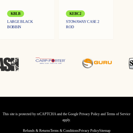
KBLB
KEBC2
LARGE BLACK
STOWAWAY CASE 2
BOBBIN
ROD
This site is protected by reCAPTCHA and the Google
Privacy Policy
and
Terms of Service
apply.
Refunds & Returns
Terms & Conditions
Privacy Policy
Sitemap