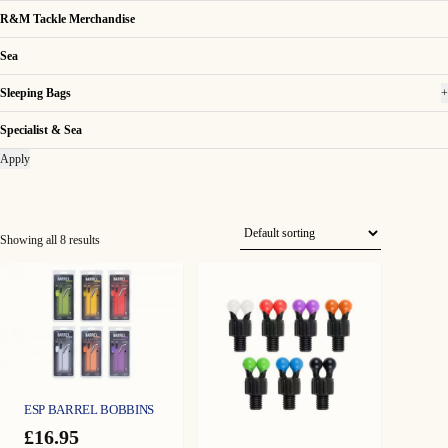
R&M Tackle Merchandise
Sea
Sleeping Bags
+
Specialist & Sea
Apply
Showing all 8 results
ESP BARREL BOBBINS
£
16.95