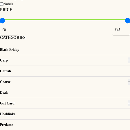
Nufish
PRICE
CATEGORIES
Black Friday
Carp
+
Catfish
Coarse
+
Deals
Gift Card
+
Hooklinks
Predator