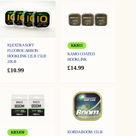
IQ EXTRA SOFT
KKB15
FLUOROCARBON
KAMO COATED
HOOKLINK 12LB 15LB
HOOKLINK
20LB
£
14.99
£
10.99
KORDA BOOM 15LB
KBX050