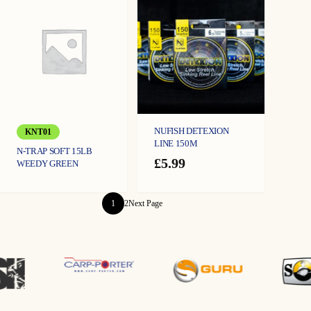
NUFISH DETEXION
KNT01
LINE 150M
N-TRAP SOFT 15LB
£
5.99
WEEDY GREEN
1
2
Next Page