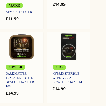
£
14.99
ARMK30
ARMA-KORD 30 LB
£
11.99
KDMCG18
KHY5
DARK MATTER
HYBRID STIFF 20LB
TUNGSTEN COATED
WEED GREEN –
BRAID BROWN 18LB
GRAVEL BROWN 15M
10M
£
14.99
£
14.99