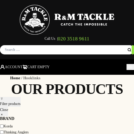
020 3518 9611
Call Us |
Search
for:
ACCOUNT
CART EMPTY
M
Home
/ Hooklinks
OUR PRODUCTS
Filter products
Close
BRAND
Korda
Brand
Thinking Anglers