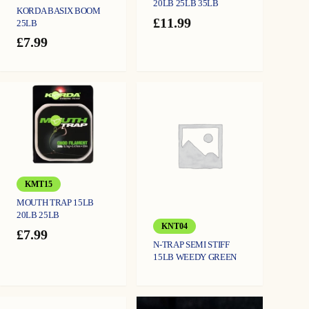
20LB 25LB 35LB
KORDA BASIX BOOM
£
11.99
25LB
£
7.99
KMT15
MOUTH TRAP 15LB
20LB 25LB
KNT04
£
7.99
N-TRAP SEMI STIFF
15LB WEEDY GREEN