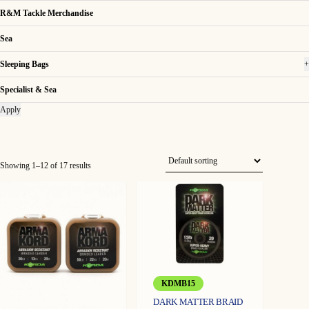
R&M Tackle Merchandise
Sea
Sleeping Bags
+
Specialist & Sea
Apply
Showing 1–12 of 17 results
KDMB15
DARK MATTER BRAID