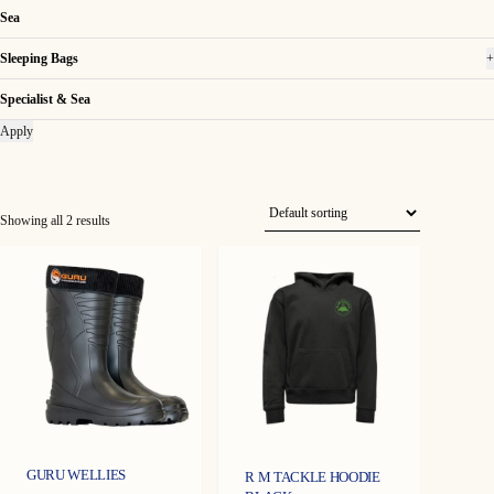
Sea
Sleeping Bags
+
Specialist & Sea
Apply
Showing all 2 results
GURU WELLIES
R M TACKLE HOODIE