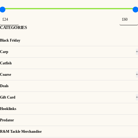
CATEGORIES
Black Friday
Carp
+
Catfish
Coarse
+
Deals
Gift Card
+
Hooklinks
Predator
R&M Tackle Merchandise