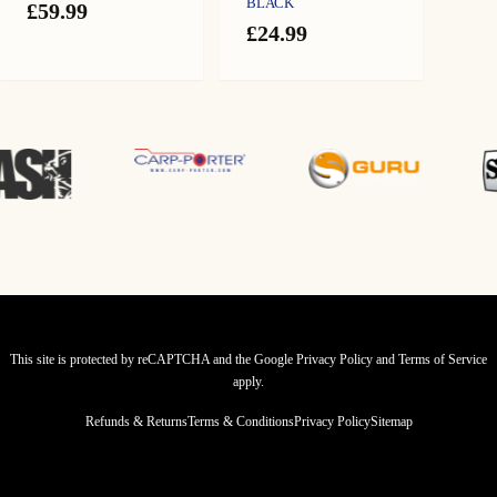
BLACK
£
59.99
£
24.99
This site is protected by reCAPTCHA and the Google
Privacy Policy
and
Terms of Service
apply.
Refunds & Returns
Terms & Conditions
Privacy Policy
Sitemap