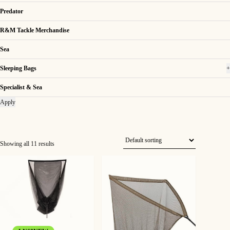
Predator
R&M Tackle Merchandise
Sea
Sleeping Bags
+
Specialist & Sea
Apply
Showing all 11 results