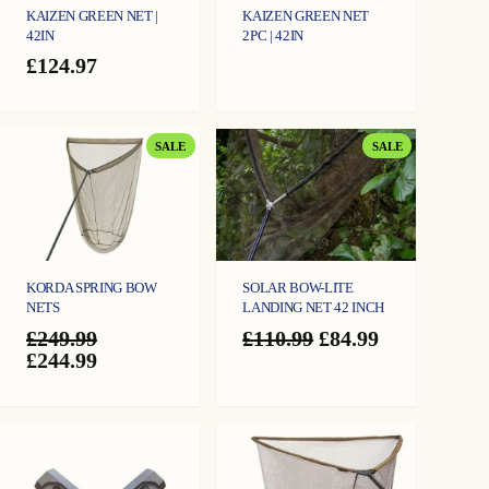
KAIZEN GREEN NET |
KAIZEN GREEN NET
42IN
2PC | 42IN
£
124.97
PRODUCT
PRODUCT
SALE
SALE
ON
ON
SALE
SALE
KORDA SPRING BOW
SOLAR BOW-LITE
NETS
LANDING NET 42 INCH
Original
Current
£
249.99
£
110.99
£
84.99
Original
Current
price
price
£
244.99
price
price
was:
is:
was:
is:
£110.99.
£84.99.
£249.99.
£244.99.