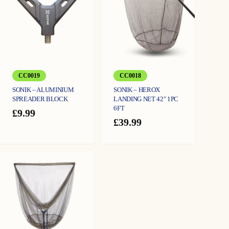
CC0019
CC0018
SONIK – ALUMINIUM
SONIK – HEROX
SPREADER BLOCK
LANDING NET 42″ 1PC
6FT
£
9.99
£
39.99