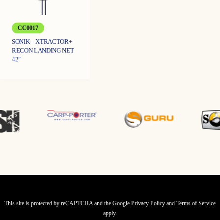
CC0017
SONIK – XTRACTOR+
RECON LANDING NET
42″
This site is protected by reCAPTCHA and the Google
Privacy Policy
and
Terms of Service
apply.