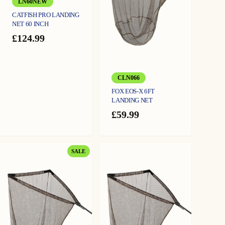
LN60NEW
CATFISH PRO LANDING
NET 60 INCH
£
124.99
CLN066
FOX EOS-X 6FT
LANDING NET
£
59.99
PRODUCT
SALE
ON
SALE