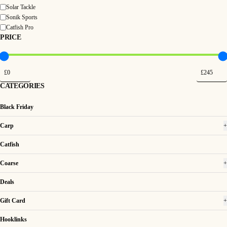
Solar Tackle
Sonik Sports
Catfish Pro
PRICE
CATEGORIES
Black Friday
Carp
+
Catfish
Coarse
+
Deals
Gift Card
+
Hooklinks