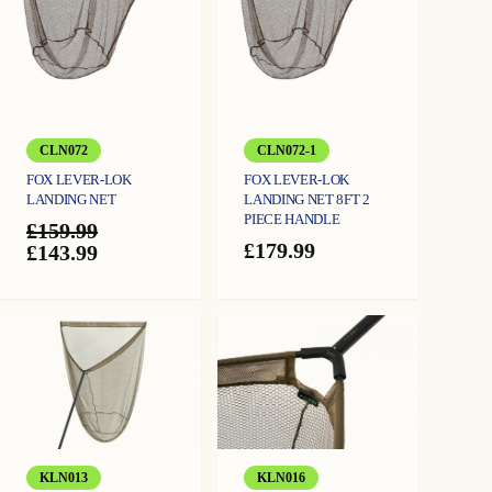
CLN072
CLN072-1
FOX LEVER-LOK
FOX LEVER-LOK
LANDING NET
LANDING NET 8FT 2
PIECE HANDLE
£
159.99
£
179.99
Original
Current
£
143.99
price
price
was:
is:
£159.99.
£143.99.
KLN013
KLN016