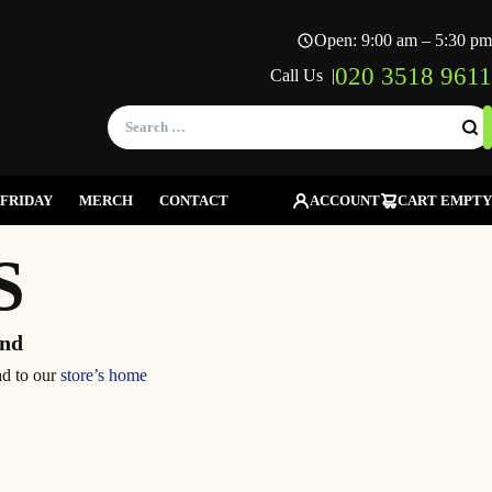
Open: 9:00 am – 5:30 pm
020 3518 9611
Call Us |
Search
for:
FRIDAY
MERCH
CONTACT
ACCOUNT
CART EMPTY
S
und
ad to our
store’s home