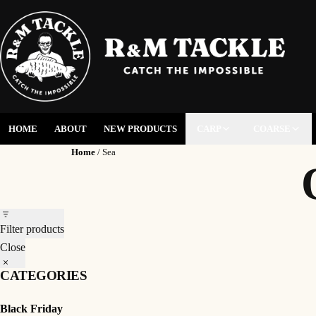
HOME
ABOUT
NEW PRODUCTS
CARP
COARSE
Home
/ Sea
Filter products
Close
CATEGORIES
Black Friday