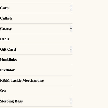
Carp
+
Catfish
Coarse
+
Deals
Gift Card
+
Hooklinks
Predator
R&M Tackle Merchandise
Sea
Sleeping Bags
+