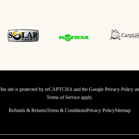
his site is protected by reCAPTCHA and the Google
Privacy Policy
an
Terms of Service
apply.
Refunds & Returns
Terms & Conditions
Privacy Policy
Sitemap