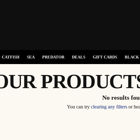
CATFISH
SEA
PREDATOR
DEALS
GIFT CARDS
BLACK 
OUR PRODUCT
No results fo
You can try
clearing any filters
or he