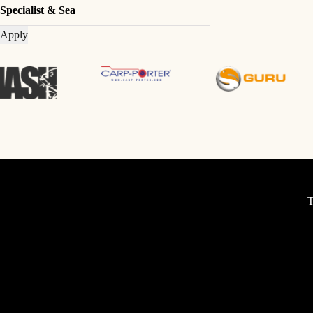
Specialist & Sea
Apply
T