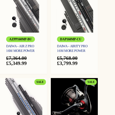
AZPP160MP-BU
DAP160MP-CU
DAIWA – AIR Z PRO
DAIWA – AIRITY PRO
16M MORE POWER
16M MORE POWER
£
7,364.00
£
5,768.00
Original
Current
Original
Current
£
5,349.99
£
3,799.99
price
price
price
price
was:
is:
was:
is:
£7,364.00.
£5,349.99.
£5,768.00.
£3,799.99.
PRODUCT
PRODUCT
SALE
SALE
ON
ON
SALE
SALE