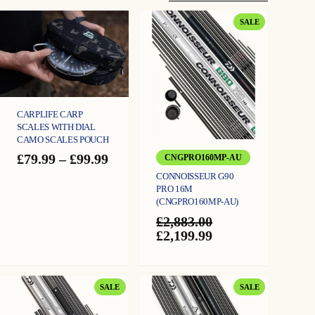
PRODUCT
SALE
ON
SALE
CARPLIFE CARP
SCALES WITH DIAL
CAMO SCALES POUCH
Price
£
79.99
–
£
99.99
CNGPRO160MP-AU
range:
CONNOISSEUR G90
£79.99
PRO 16M
through
(CNGPRO160MP-AU)
£99.99
£
2,883.00
Original
Current
£
2,199.99
price
price
was:
is:
£2,883.00.
£2,199.99.
PRODUCT
PRODUCT
SALE
SALE
ON
ON
SALE
SALE