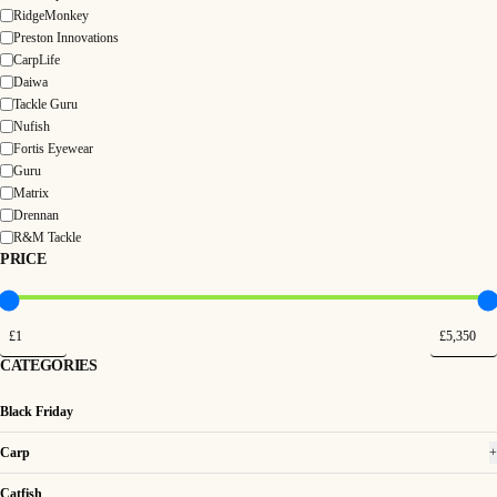
RidgeMonkey
Preston Innovations
CarpLife
Daiwa
Tackle Guru
Nufish
Fortis Eyewear
Guru
Matrix
Drennan
R&M Tackle
PRICE
CATEGORIES
Black Friday
Carp
+
Catfish