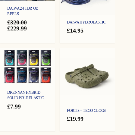
DAIWA 24 TDR QD
REELS
£
320.00
DAIWA HYDROLASTIC
Original
Current
£
229.99
£
14.95
price
price
was:
is:
£320.00.
£229.99.
DRENNAN HYBRID
SOLID POLE ELASTIC
£
7.99
FORTIS – TEGO CLOGS
£
19.99