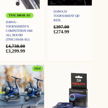
DAIWA 20
TNSC160AR-AU
TOURNAMENT QD
REEL
DAIWA –
£
397.00
TOURNAMENT-S
Original
Current
COMPETITION 16M
£
274.99
ALL ROUND
price
price
(TNSC160AR-AU)
was:
is:
£397.00.
£274.99.
£
4,738.00
Original
Current
£
3,299.99
price
price
was:
is:
£4,738.00.
£3,299.99.
PRODUCT
SALE
ON
SALE