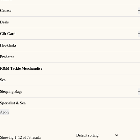
Coarse
+
Deals
Gift Card
+
Hooklinks
Predator
R&M Tackle Merchandise
Sea
Sleeping Bags
+
Specialist & Sea
Apply
Showing 1–12 of 73 results