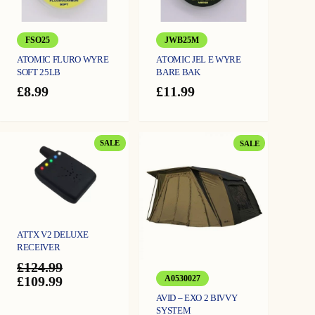
FSO25
JWB25M
ATOMIC FLURO WYRE
ATOMIC JEL E WYRE
SOFT 25LB
BARE BAK
£
8.99
£
11.99
PRODUCT
PRODUCT
SALE
SALE
ON
ON
SALE
SALE
ATTX V2 DELUXE
RECEIVER
£
124.99
Original
Current
£
109.99
A0530027
price
price
AVID – EXO 2 BIVVY
was:
is:
SYSTEM