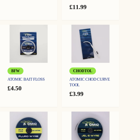
range:
£
11.99
£13.99
through
£16.99
BFW
CHODTOL
ATOMIC BAIT FLOSS
ATOMIC CHOD CURVE
TOOL
£
4.50
£
3.99