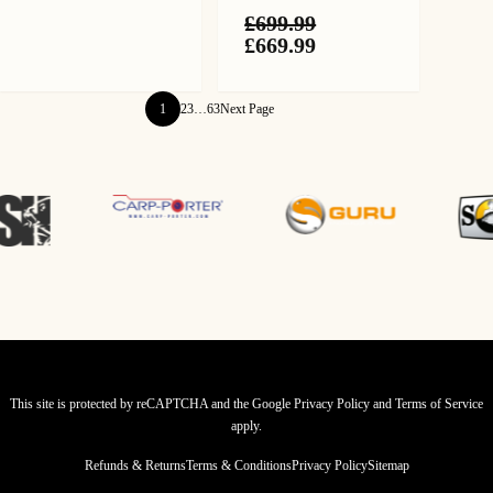
£124.99.
£109.99.
£
699.99
Original
Current
£
669.99
price
price
was:
is:
£699.99.
£669.99.
1
2
3
…
63
Next Page
This site is protected by reCAPTCHA and the Google
Privacy Policy
and
Terms of Service
apply.
Refunds & Returns
Terms & Conditions
Privacy Policy
Sitemap