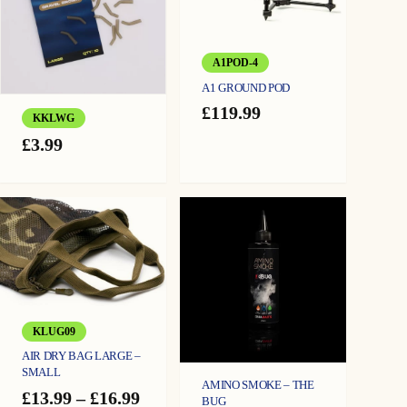
A1POD-4
A1 GROUND POD
£
119.99
KKLWG
£
3.99
KLUG09
AIR DRY BAG LARGE –
SMALL
AMINO SMOKE – THE
Price
£
13.99
–
£
16.99
BUG