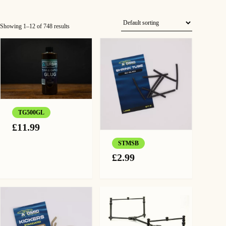
Showing 1–12 of 748 results
TG500GL
£
11.99
STMSB
£
2.99