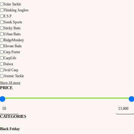
Solar Tackle
Thinking Anglers
E.S.P
Sonik Sports
Sticky Baits
Urban Baits
RidgeMonkey
Elevate Baits
Carp Porter
CarpLife
Daiwa
Avid Carp
Atomic Tackle
Show 18 more
PRICE
CATEGORIES
Black Friday