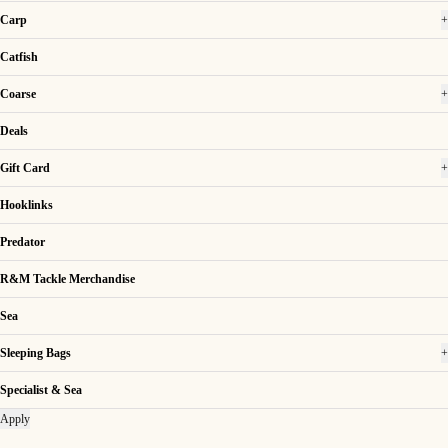
Carp
+
Catfish
Coarse
+
Deals
Gift Card
+
Hooklinks
Predator
R&M Tackle Merchandise
Sea
Sleeping Bags
+
Specialist & Sea
Apply