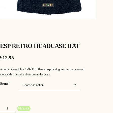
ESP RETRO HEADCASE HAT
£
12.95
A nod to the original 1999 ESP fleece carp fishing hat that has adorned
thousands of trophy shots down the years.
Brand
E
Add to cart
S