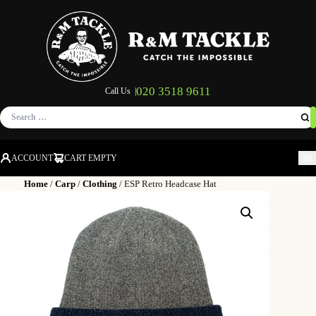
020 3518 9611
Call Us |
Search
for:
ACCOUNT
CART EMPTY
M
Home
/
Carp
/
Clothing
/ ESP Retro Headcase Hat