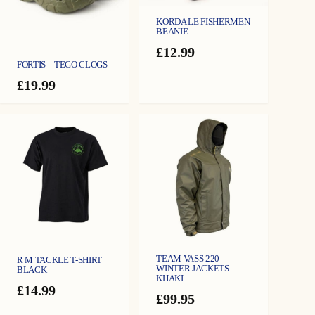
KORDA LE FISHERMEN
BEANIE
£
12.99
FORTIS – TEGO CLOGS
£
19.99
TEAM VASS 220
R M TACKLE T-SHIRT
WINTER JACKETS
BLACK
KHAKI
£
14.99
£
99.95