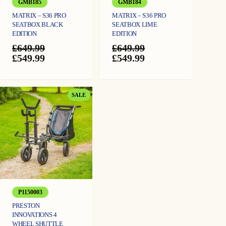
GMB185
GMB184
MATRIX – S36 PRO
MATRIX – S36 PRO
SEATBOX BLACK
SEATBOX LIME
EDITION
EDITION
£
649.99
£
649.99
Original
Current
Original
Current
£
549.99
£
549.99
price
price
price
price
was:
is:
was:
is:
£649.99.
£549.99.
£649.99.
£549.99.
PRODUCT
SALE
ON
SALE
P1150003
PRESTON
INNOVATIONS 4
WHEEL SHUTTLE