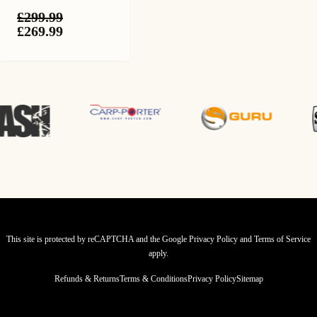
£
299.99
Original
Current
£
269.99
price
price
was:
is:
£299.99.
£269.99.
This site is protected by reCAPTCHA and the Google
Privacy Policy
and
Terms of Service
apply.
Refunds & Returns
Terms & Conditions
Privacy Policy
Sitemap