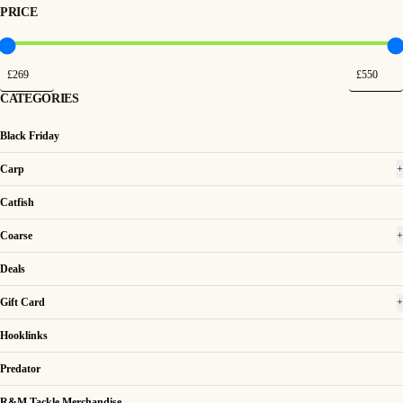
PRICE
CATEGORIES
Black Friday
Carp
+
Catfish
Coarse
+
Deals
Gift Card
+
Hooklinks
Predator
R&M Tackle Merchandise