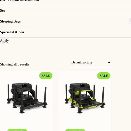
Sea
Sleeping Bags
+
Specialist & Sea
Apply
Showing all 3 results
PRODUCT
PRODUCT
SALE
SALE
ON
ON
SALE
SALE