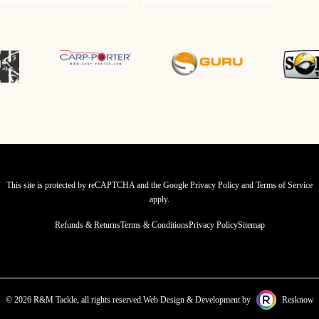
This site is protected by reCAPTCHA and the Google
Privacy Policy
and
Terms of Service
apply.
Refunds & Returns
Terms & Conditions
Privacy Policy
Sitemap
© 2026 R&M Tackle, all rights reserved.
Web Design & Development by
Resknow