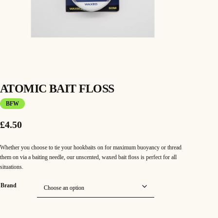
ATOMIC BAIT FLOSS
BFW
£
4.50
Whether you choose to tie your hookbaits on for maximum buoyancy or thread
them on via a baiting needle, our unscented, waxed bait ﬂoss is perfect for all
situations.
Brand