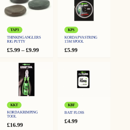
TAP3
KPS
THINKING ANGLERS
KORDA PVA STRING
RIG PUTTY
15M SPOOL
Price
£
5.99
–
£
9.99
£
5.99
range:
£5.99
through
£9.99
KKT
KBF
KORDA KRIMPING
BAIT FLOSS
TOOL
£
4.99
£
16.99