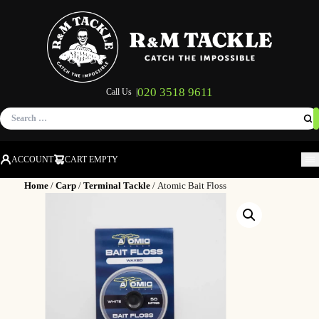
020 3518 9611
Call Us |
Search
for:
ACCOUNT
CART EMPTY
M
Home
/
Carp
/
Terminal Tackle
/ Atomic Bait Floss