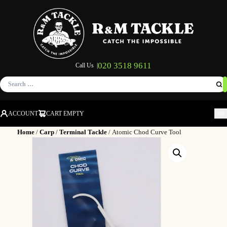
020 3518 9611
Call Us |
Search
for:
ACCOUNT
CART EMPTY
M
Home
/
Carp
/
Terminal Tackle
/ Atomic Chod Curve Tool