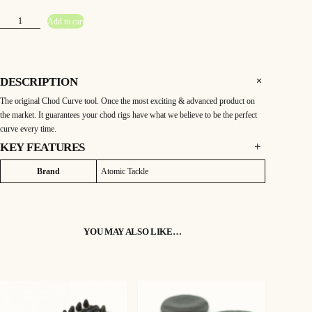
A
Add to cart
t
o
m
i
c
C
h
DESCRIPTION
o
d
The original Chod Curve tool. Once the most exciting & advanced product on
C
u
the market. It guarantees your chod rigs have what we believe to be the perfect
r
v
curve every time.
e
T
KEY FEATURES
o
o
The original Chod Curve tool. Once the most exciting & advanced product on
l
Attributes
Value
Brand
Atomic Tackle
q
the market. It guarantees your chod rigs have what we believe to be the perfect
u
a
curve every time.
n
Simple to use but something that can be the difference between catching and not.
t
i
t
YOU MAY ALSO LIKE…
y