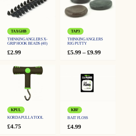
TAXGHB
TAP3
THINKING ANGLERS X-
THINKING ANGLERS
GRIP HOOK BEADS (40)
RIG PUTTY
Price
£
2.99
£
5.99
–
£
9.99
range:
£5.99
through
£9.99
KPUL
KBF
KORDA PULLA TOOL
BAIT FLOSS
£
4.75
£
4.99