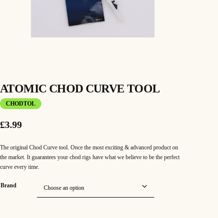
ATOMIC CHOD CURVE TOOL
CHODTOL
£
3.99
The original Chod Curve tool. Once the most exciting & advanced product on
the market. It guarantees your chod rigs have what we believe to be the perfect
curve every time.
Brand