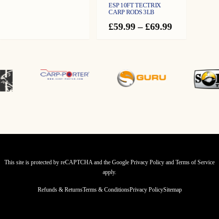
range:
ESP 10FT TECTRIX
£119.99
CARP RODS 3LB
through
Price
£
59.99
–
£
69.99
£134.99
range:
£59.99
through
£69.99
This site is protected by reCAPTCHA and the Google
Privacy Policy
and
Terms of Service
apply.
Refunds & Returns
Terms & Conditions
Privacy Policy
Sitemap