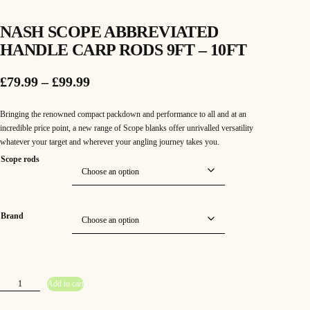
NASH SCOPE ABBREVIATED
HANDLE CARP RODS 9FT – 10FT
P
£
79.99
–
£
99.99
r
Bringing the renowned compact packdown and performance to all and at an
i
incredible price point, a new range of Scope blanks offer unrivalled versatility
whatever your target and wherever your angling journey takes you.
c
Scope rods
e
r
a
Brand
n
g
N
e
Add to cart
a
s
h
: