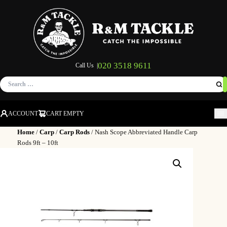
020 3518 9611
Call Us |
Search
for:
ACCOUNT
CART EMPTY
M
Home
/
Carp
/
Carp Rods
/ Nash Scope Abbreviated Handle Carp
Rods 9ft – 10ft