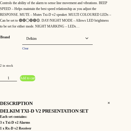
Controls the ability of the alarm to sense line movement and vibrations. BEEP
SPEED – Helps maintain the best speed relationship as you adjust the
RESPONSE. MUTE – Mutes Txi-D v2 speaker. MULTI COLOURED LEDs –
Can be set to 🟣🔴⚪️🔵🟢🟡. DAY/NIGHT MODE – Allows LED brightness
to be set for either mode. NIGHT MARKING – LEDs…
Brand
Clear
2 in stock
D
Add to cart
e
l
k
i
m
T
x
DESCRIPTION
i
-
DELKIM TXI-D V2 PRESENTATION SET
D
V
Each set contains:
2
P
3 x Txi-D v2 Alarms
r
1 x Rx-D v2 Receiver
e