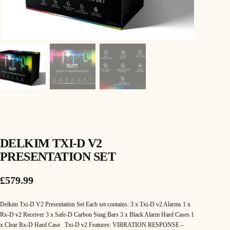
DELKIM TXI-D V2
PRESENTATION SET
£
579.99
Delkim Txi-D V2 Presentation Set Each set contains: 3 x Txi-D v2 Alarms 1 x
Rx-D v2 Receiver 3 x Safe-D Carbon Snag Bars 3 x Black Alarm Hard Cases 1
x Clear Rx-D Hard Case Txi-D v2 Features: VIBRATION RESPONSE –