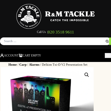
020 3518 9611
Call Us |
Search
for:
ACCOUNT
CART EMPTY
M
Home
/
Carp
/
Alarms
/ Delkim Txi-D V2 Presentation Set