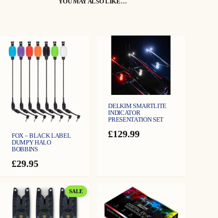
YOU MAY ALSO LIKE…
BIVVY LIGHT MODE – All LEDs illuminate WHITE to provide emergency
illumination when triggered by the Txi-D v2.
QUICK TORCH – Can light all LEDs to give emergency torch option.
DND (Do Not Disturb) – Prevents the Rx-D v2 from being triggered by the
Txi-D v2 from heavy showers or hailstones.
RECALL – Last channel activated by a Txi-D v2 will illuminate.
VIBRO – Will vibrate when activation from Txi-D v2 is received and can be
adjusted.
ANTI-THEFT SECURITY ALARM – Security Alarm will sound when
triggered by the Txi-D v2.
BATTERY LEVEL MONITOR – Allows the user to check battery level.
DELKIM SMARTLITE
LOW BATTERY CHECK – The battery condition is tested, if it is found to be
INDICATOR
PRESENTATION SET
low it gives a warning
£
129.99
FOX – BLACK LABEL
DUMPY HALO
BOBBINS
£
29.95
PRODUCT
SALE
ON
SALE