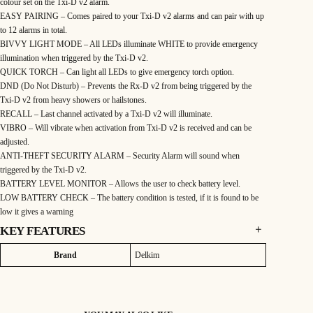
colour set on the Txi-D v2 alarm.
EASY PAIRING – Comes paired to your Txi-D v2 alarms and can pair with up
to 12 alarms in total.
BIVVY LIGHT MODE – All LEDs illuminate WHITE to provide emergency
illumination when triggered by the Txi-D v2.
QUICK TORCH – Can light all LEDs to give emergency torch option.
DND (Do Not Disturb) – Prevents the Rx-D v2 from being triggered by the
Txi-D v2 from heavy showers or hailstones.
RECALL – Last channel activated by a Txi-D v2 will illuminate.
VIBRO – Will vibrate when activation from Txi-D v2 is received and can be
adjusted.
ANTI-THEFT SECURITY ALARM – Security Alarm will sound when
triggered by the Txi-D v2.
BATTERY LEVEL MONITOR – Allows the user to check battery level.
LOW BATTERY CHECK – The battery condition is tested, if it is found to be
low it gives a warning
KEY FEATURES
Rx-D v2 Features:
Attributes
Value
Brand
Delkim
AUTO SYNC MULTI COLOURED LEDS – Automatically syncs with the
colour set on the Txi-D v2 alarm.
EASY PAIRING – Comes paired to your Txi-D v2 alarms and can pair with up
to 12 alarms in total.