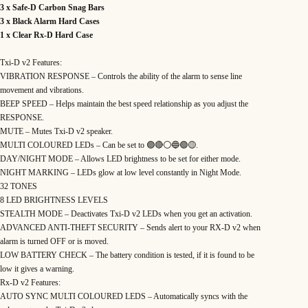
s
3 x Safe-D Carbon Snag Bars
e
n
3 x Black Alarm Hard Cases
t
1 x Clear Rx-D Hard Case
a
t
i
o
Txi-D v2 Features:
n
VIBRATION RESPONSE – Controls the ability of the alarm to sense line
S
e
movement and vibrations.
t
q
BEEP SPEED – Helps maintain the best speed relationship as you adjust the
u
RESPONSE.
a
n
MUTE – Mutes Txi-D v2 speaker.
t
i
MULTI COLOURED LEDs – Can be set to 🟣🔴⚪️🔵🟢🟡.
t
DAY/NIGHT MODE – Allows LED brightness to be set for either mode.
y
NIGHT MARKING – LEDs glow at low level constantly in Night Mode.
32 TONES
8 LED BRIGHTNESS LEVELS
STEALTH MODE – Deactivates Txi-D v2 LEDs when you get an activation.
ADVANCED ANTI-THEFT SECURITY – Sends alert to your RX-D v2 when
alarm is turned OFF or is moved.
LOW BATTERY CHECK – The battery condition is tested, if it is found to be
low it gives a warning.
Rx-D v2 Features:
AUTO SYNC MULTI COLOURED LEDS – Automatically syncs with the