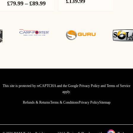
Price
£
139.99
Price
£
79.99
–
£
89.99
range:
range:
£114.99
£79.99
through
through
£139.99
£89.99
This site is protected by reCAPTCHA and the Google
Privacy Policy
and
Terms of Service
apply.
Refunds & Returns
Terms & Conditions
Privacy Policy
Sitemap