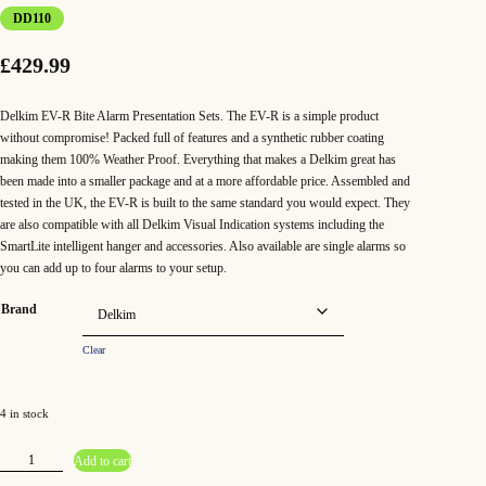
DD110
£
429.99
Delkim EV-R Bite Alarm Presentation Sets. The EV-R is a simple product
without compromise! Packed full of features and a synthetic rubber coating
making them 100% Weather Proof. Everything that makes a Delkim great has
been made into a smaller package and at a more affordable price. Assembled and
tested in the UK, the EV-R is built to the same standard you would expect. They
are also compatible with all Delkim Visual Indication systems including the
SmartLite intelligent hanger and accessories. Also available are single alarms so
you can add up to four alarms to your setup.
Brand
Clear
4 in stock
D
Add to cart
e
l