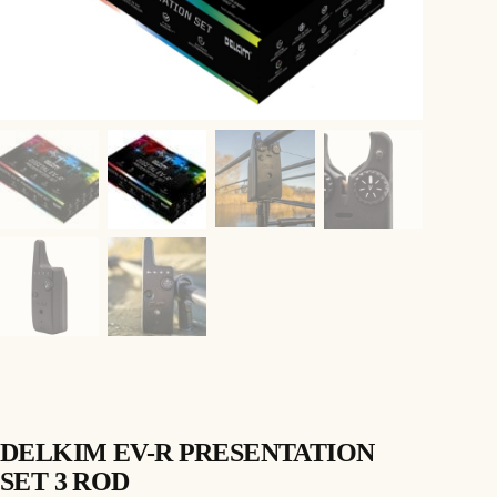
DELKIM EV-R PRESENTATION
SET 3 ROD