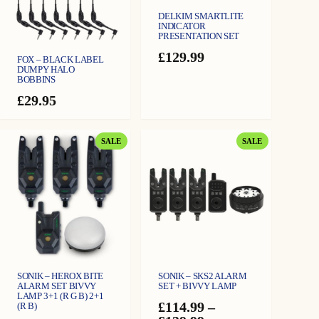
DELKIM SMARTLITE
INDICATOR
PRESENTATION SET
£
129.99
FOX – BLACK LABEL
DUMPY HALO
BOBBINS
£
29.95
PRODUCT
PRODUCT
SALE
SALE
ON
ON
SALE
SALE
SONIK – HEROX BITE
SONIK – SKS2 ALARM
ALARM SET BIVVY
SET + BIVVY LAMP
LAMP 3+1 (R G B) 2+1
£
114.99
–
(R B)