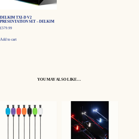
the
product
page
DELKIM TXI-D V2
PRESENTATION SET – DELKIM
£
579.99
Add to cart
YOU MAY ALSO LIKE…