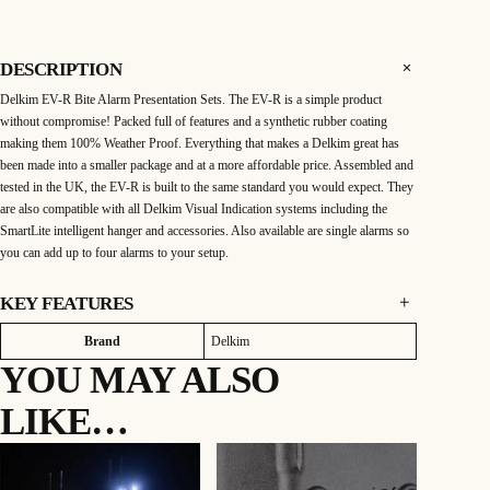
k
i
m
E
V
DESCRIPTION
-
R
Delkim EV-R Bite Alarm Presentation Sets. The EV-R is a simple product
P
r
without compromise! Packed full of features and a synthetic rubber coating
e
s
making them 100% Weather Proof. Everything that makes a Delkim great has
e
been made into a smaller package and at a more affordable price. Assembled and
n
t
tested in the UK, the EV-R is built to the same standard you would expect. They
a
t
are also compatible with all Delkim Visual Indication systems including the
i
SmartLite intelligent hanger and accessories. Also available are single alarms so
o
n
you can add up to four alarms to your setup.
S
e
t
3
KEY FEATURES
R
o
3 Rod Set:
d
Attributes
Value
Brand
Delkim
q
3 alarms & 1 receiver
u
YOU MAY ALSO
a
Bite Alarm Features:
n
Vibration Response: Controls the ability of the alarm to sense line movement
t
LIKE…
i
and vibrations
t
y
Mute: Mutes alarm speaker when setting your hanger
Multi coloured LEDs Can be set to 6 different colours
Drop back function: works with the addition of SmartLite Hanger