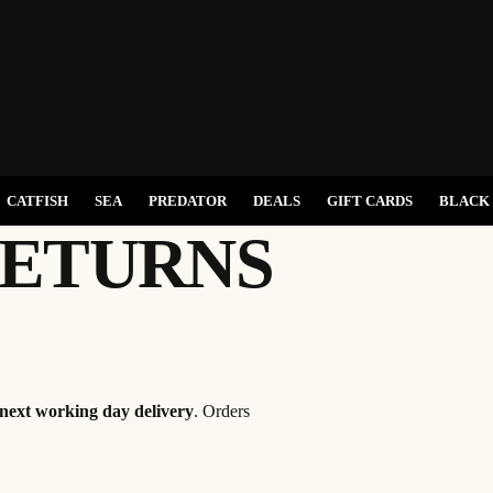
CATFISH
SEA
PREDATOR
DEALS
GIFT CARDS
BLACK 
RETURNS
next working day delivery
. Orders