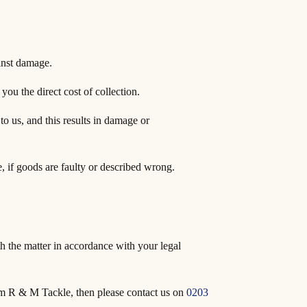
inst damage.
you the direct cost of collection.
 to us, and this results in damage or
, if goods are faulty or described wrong.
th the matter in accordance with your legal
rom R & M Tackle, then please contact us on
0203