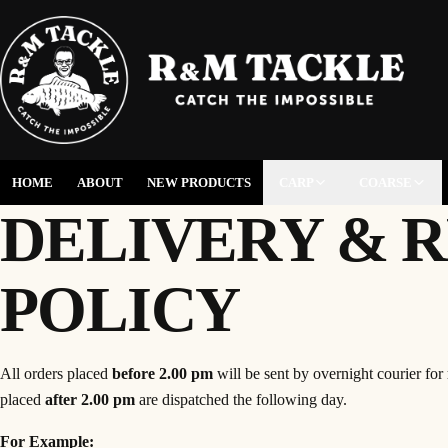
HOME
ABOUT
NEW PRODUCTS
CARP
COARSE
DELIVERY & 
POLICY
All orders placed
before 2.00 pm
will be sent by overnight courier for
placed
after 2.00 pm
are dispatched the following day.
For Example: