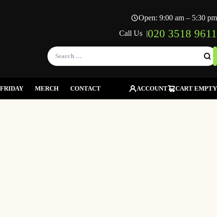
Open: 9:00 am – 5:30 pm
020 3518 9611
Call Us |
Search
for:
FRIDAY
MERCH
CONTACT
ACCOUNT
CART EMPTY