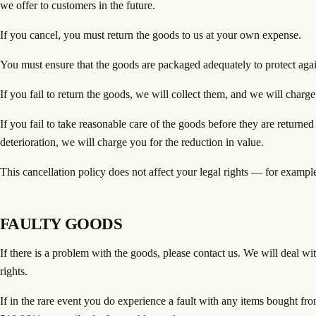
we offer to customers in the future.
If you cancel, you must return the goods to us at your own expense.
You must ensure that the goods are packaged adequately to protect aga
If you fail to return the goods, we will collect them, and we will charge 
If you fail to take reasonable care of the goods before they are returned
deterioration, we will charge you for the reduction in value.
This cancellation policy does not affect your legal rights — for example
FAULTY GOODS
If there is a problem with the goods, please contact us. We will deal wi
rights.
If in the rare event you do experience a fault with any items bought f