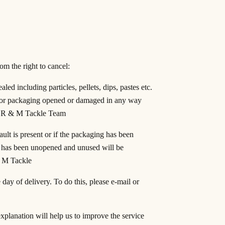
om the right to cancel:
led including particles, pellets, dips, pastes etc.
al or packaging opened or damaged in any way
 of R & M Tackle Team
ult is present or if the packaging has been
t has been unopened and unused will be
& M Tackle
day of delivery. To do this, please e-mail or
xplanation will help us to improve the service