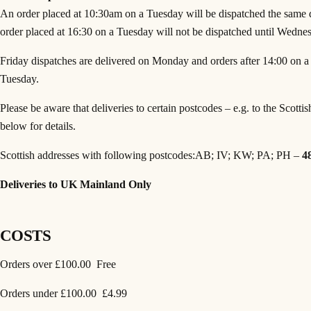
An order placed at 10:30am on a Tuesday will be dispatched the same
order placed at 16:30 on a Tuesday will not be dispatched until Wedne
Friday dispatches are delivered on Monday and orders after 14:00 on a F
Tuesday.
Please be aware that deliveries to certain postcodes – e.g. to the Scottis
below for details.
Scottish addresses with following postcodes:AB; IV; KW; PA; PH –
4
Deliveries to UK Mainland Only
COSTS
Orders over £100.00 Free
Orders under £100.00 £4.99