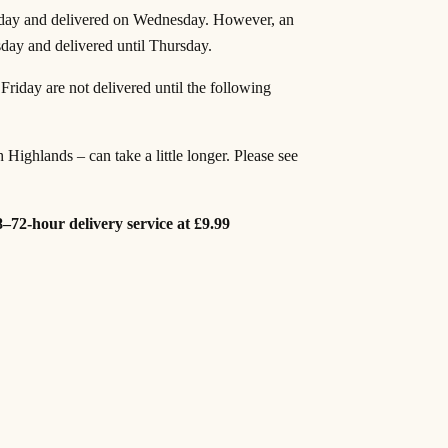
 day and delivered on Wednesday. However, an
sday and delivered until Thursday.
riday are not delivered until the following
h Highlands – can take a little longer. Please see
8–72-hour delivery service at £9.99