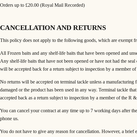
Orders up to £20.00 (Royal Mail Recorded)
CANCELLATION AND RETURNS
This policy does not apply to the following goods, which are exempt fr
All Frozen baits and any shelf-life baits that have been opened and unsea
Any shelf-life baits that have not been opened or have not had the se
will be accepted back for a return subject to inspection by a member
No returns will be accepted on terminal tackle unless a manufacturing fa
damaged or the product has been used in any way. Terminal tackle tha
accepted back as a return subject to inspection by a member of the R 
You can cancel your contract at any time up to 7 working days after the 
phone us.
You do not have to give any reason for cancellation. However, a brief e