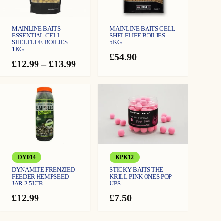
r
c
k
e
o
r
q
MAINLINE BAITS
MAINLINE BAITS CELL
u
u
ESSENTIAL CELL
SHELFLIFE BOILIES
a
SHELFLIFE BOILIES
5KG
n
1KG
g
t
£
54.90
i
Price
£
12.99
–
£
13.99
t
h
y
range:
£12.99
£
through
1
£13.99
1
.
9
DY014
KPK12
9
DYNAMITE FRENZIED
STICKY BAITS THE
FEEDER HEMPSEED
KRILL PINK ONES POP
JAR 2.5LTR
UPS
£
12.99
£
7.50