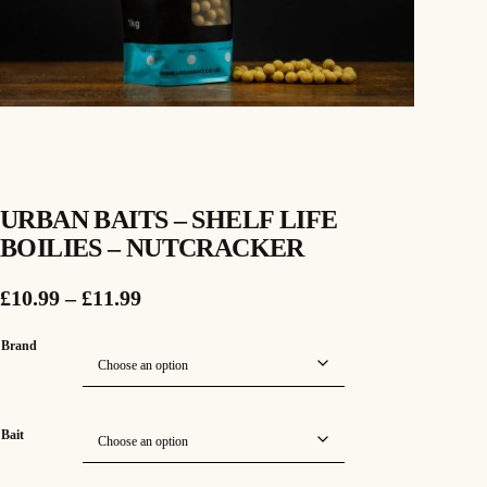
URBAN BAITS – SHELF LIFE
BOILIES – NUTCRACKER
P
£
10.99
–
£
11.99
r
Brand
i
c
Bait
e
r