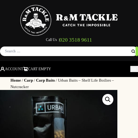
020 3518 9611
Call Us |
Search
for:
ACCOUNT
CART EMPTY
M
Home
/
Carp
/
Carp Baits
/ Urban Baits – Shelf Life Boilies –
Nutcracker