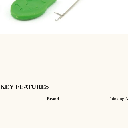
KEY FEATURES
Three small gate-latch needles for splicing leadcore. Also great for pu
Attributes
Value
Brand
Thinking A