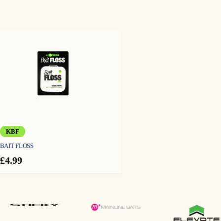
KBF
BAIT FLOSS
£
4.99