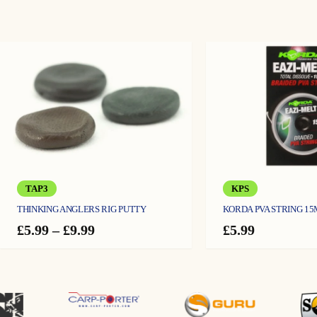
TAP3
KPS
THINKING ANGLERS RIG PUTTY
KORDA PVA STRING 15
Price
£
5.99
–
£
9.99
£
5.99
range:
£5.99
through
£9.99