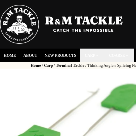
HOME
ABOUT
NEW PRODUCTS
CARP
COARSE
Home
/
Carp
/
Terminal Tackle
/ Thinking Anglers Splicing Ne