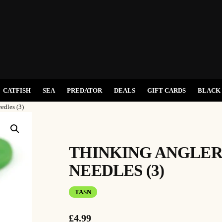
CATFISH
SEA
PREDATOR
DEALS
GIFT CARDS
BLACK 
edles (3)
THINKING ANGLER
NEEDLES (3)
TASN
£
4.99