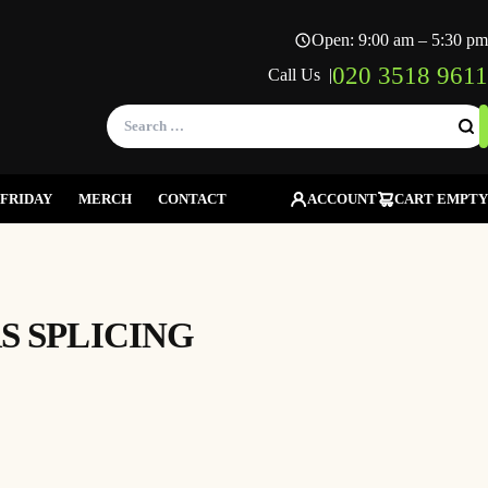
Open: 9:00 am – 5:30 pm
020 3518 9611
Call Us |
Search
for:
FRIDAY
MERCH
CONTACT
ACCOUNT
CART EMPTY
S SPLICING