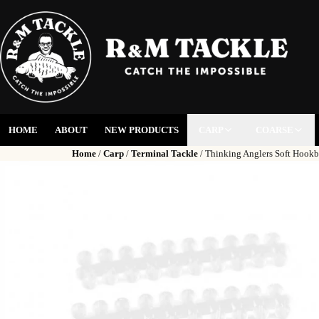
HOME
ABOUT
NEW PRODUCTS
CARP
COARSE
Home
/
Carp
/
Terminal Tackle
/ Thinking Anglers Soft Hookb