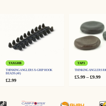
TAXGHB
TAP3
THINKING ANGLERS X-GRIP HOOK
THINKING ANGLERS R
BEADS (40)
Pr
£
5.99
–
£
9.99
£
2.99
ra
£5
th
£9