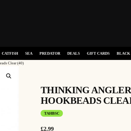
CATFISH
SEA
PREDATOR
DEALS
GIFT CARDS
BLACK 
eads Clear (40)
THINKING ANGLER
HOOKBEADS CLEAR 
TAHBSC
£
2.99