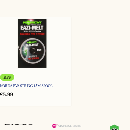
KPS
KORDA PVA STRING 15M SPOOL
£
5.99