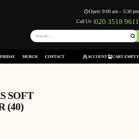
Open: 9:00 am – 5:30 pm
020 3518 9611
Call Us |
Search
for:
FRIDAY
MERCH
CONTACT
ACCOUNT
CART EMPTY
S SOFT
(40)