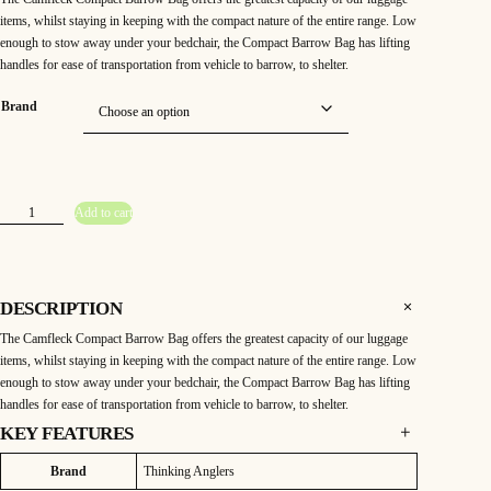
items, whilst staying in keeping with the compact nature of the entire range. Low
enough to stow away under your bedchair, the Compact Barrow Bag has lifting
handles for ease of transportation from vehicle to barrow, to shelter.
Brand
T
Add to cart
h
i
n
k
i
n
g
DESCRIPTION
A
n
The Camfleck Compact Barrow Bag offers the greatest capacity of our luggage
g
l
items, whilst staying in keeping with the compact nature of the entire range. Low
e
r
enough to stow away under your bedchair, the Compact Barrow Bag has lifting
s
handles for ease of transportation from vehicle to barrow, to shelter.
C
a
m
KEY FEATURES
f
l
THINKING ANGLERS CAMFLECK COMPACT
e
Attributes
Value
Brand
Thinking Anglers
BARROW BAG
c