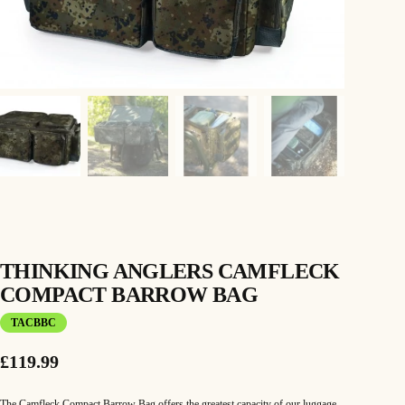
THINKING ANGLERS CAMFLECK
COMPACT BARROW BAG
TACBBC
£
119.99
The Camfleck Compact Barrow Bag offers the greatest capacity of our luggage