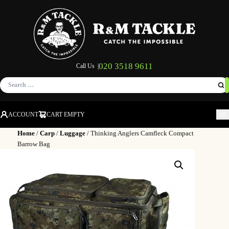
020 3518 9611
Call Us |
Search
for:
ACCOUNT
CART EMPTY
M
Home
/
Carp
/
Luggage
/ Thinking Anglers Camfleck Compact
Barrow Bag