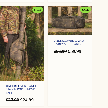
PRODUCT
PRODUCT
SALE
SALE
ON
ON
SALE
SALE
UNDERCOVER CAMO
CARRYALL – LARGE
Original
Current
£
66.99
£
59.99
price
price
was:
is:
£66.99.
£59.99.
UNDERCOVER CAMO
SINGLE ROD SLEEVE
12FT
Original
Current
£
27.99
£
24.99
price
price