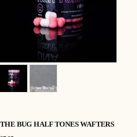
THE BUG HALF TONES WAFTERS