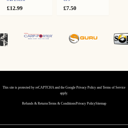
£
12.99
£
7.50
This site is protected by reCAPTCHA and the Google
Privacy Policy
and
Terms of Service
apply.
Refunds & Returns
Terms & Conditions
Privacy Policy
Sitemap