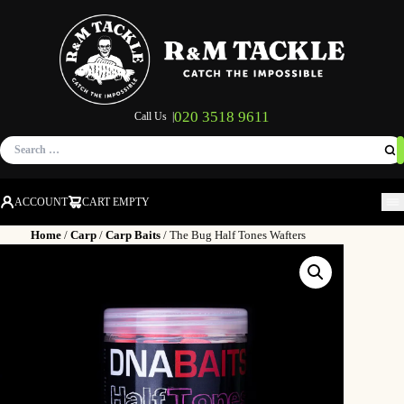
020 3518 9611
Call Us |
Search
for:
ACCOUNT
CART EMPTY
M
Home
/
Carp
/
Carp Baits
/ The Bug Half Tones Wafters