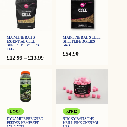
Available in two dumbbell sizes: Small (10mm x 15mm) and Large (14mm x
n
t
18mm)
i
t
y
MAINLINE BAITS
MAINLINE BAITS CELL
ESSENTIAL CELL
SHELFLIFE BOILIES
SHELFLIFE BOILIES
5KG
1KG
£
54.90
Price
£
12.99
–
£
13.99
range:
£12.99
through
£13.99
DY014
KPK12
DYNAMITE FRENZIED
STICKY BAITS THE
FEEDER HEMPSEED
KRILL PINK ONES POP
JAR 2.5LTR
UPS