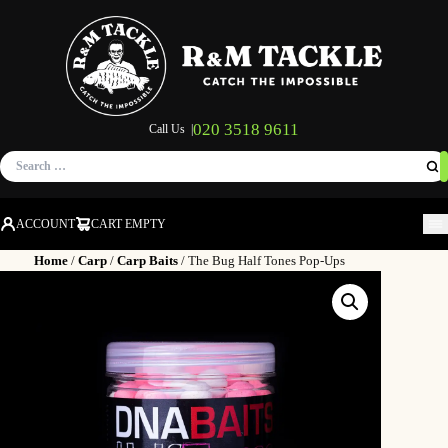
020 3518 9611
Call Us |
Search
for:
ACCOUNT
CART EMPTY
M
Home
/
Carp
/
Carp Baits
/ The Bug Half Tones Pop-Ups