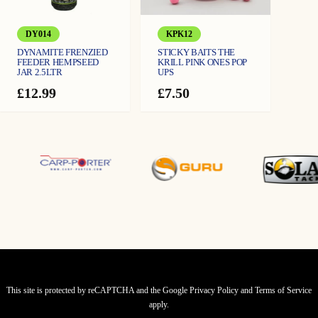
DY014
KPK12
DYNAMITE FRENZIED
STICKY BAITS THE
FEEDER HEMPSEED
KRILL PINK ONES POP
JAR 2.5LTR
UPS
£
12.99
£
7.50
This site is protected by reCAPTCHA and the Google
Privacy Policy
and
Terms of Service
apply.