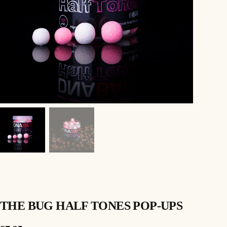
THE BUG HALF TONES POP-UPS