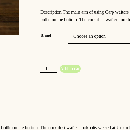
Description The main aim of using Carp wafters is
boilie on the bottom. The cork dust wafter hookba
Brand
S
Add to cart
t
r
a
w
b
e
r
r
y
N
u
t
c
r
a
c
 boilie on the bottom. The cork dust wafter hookbaits we sell at Urban B