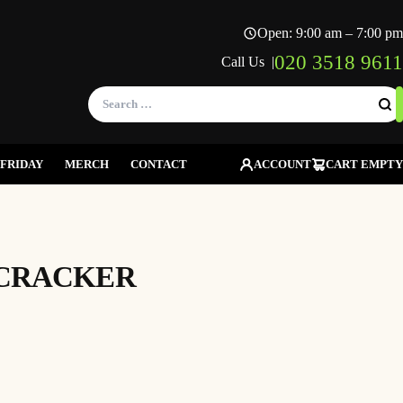
Open: 9:00 am – 7:00 pm
020 3518 9611
Call Us |
Search
for:
FRIDAY
MERCH
CONTACT
ACCOUNT
CART EMPTY
CRACKER