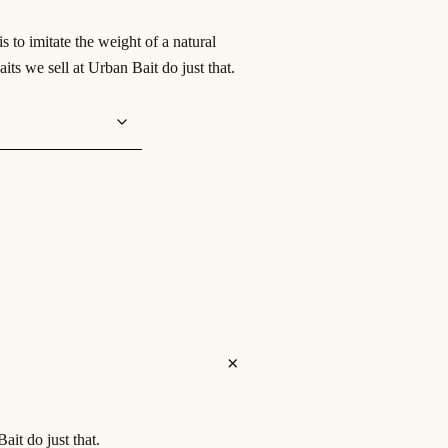
 to imitate the weight of a natural
its we sell at Urban Bait do just that.
ait do just that.