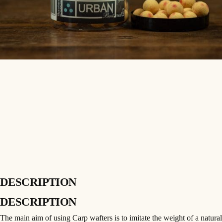
DESCRIPTION
DESCRIPTION
The main aim of using Carp wafters is to imitate the weight of a natural