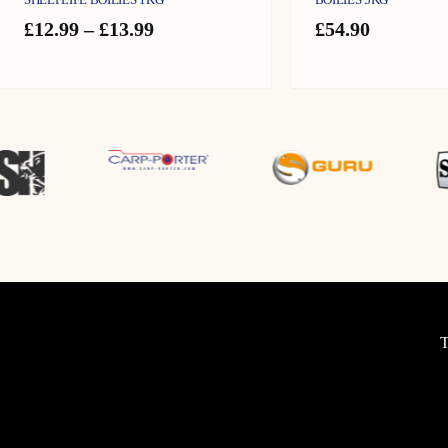
Price
£
12.99
–
£
13.99
£
54.90
range:
£12.99
through
£13.99
T