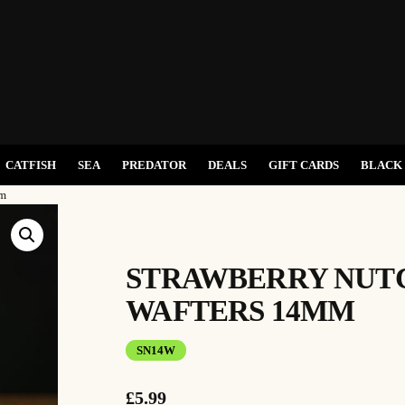
CATFISH
SEA
PREDATOR
DEALS
GIFT CARDS
BLACK 
mm
STRAWBERRY NUT
WAFTERS 14MM
SN14W
£
5.99