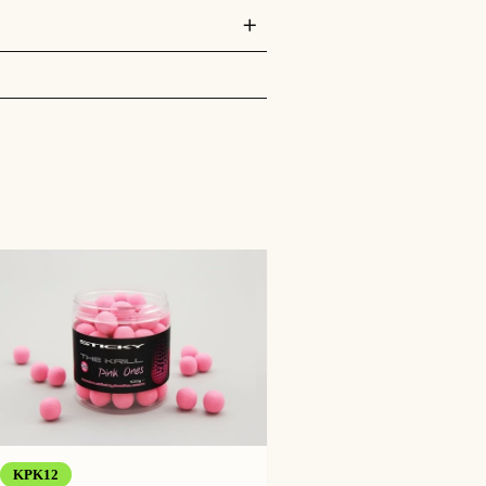
st that. They are made with a blend of
KPK12