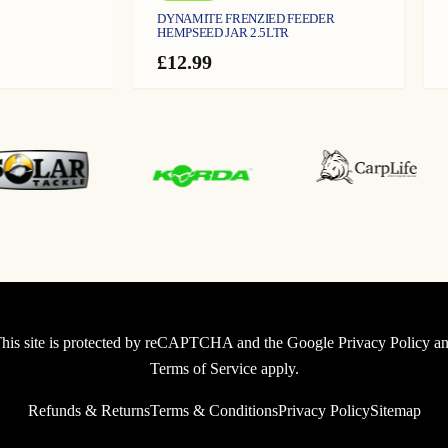
DYNAMITE FRENZIED FEEDER
HEMPSEED JAR 2.5LTR
£
12.99
his site is protected by reCAPTCHA and the Google
Privacy Policy
an
Terms of Service
apply.
Refunds & Returns
Terms & Conditions
Privacy Policy
Sitemap