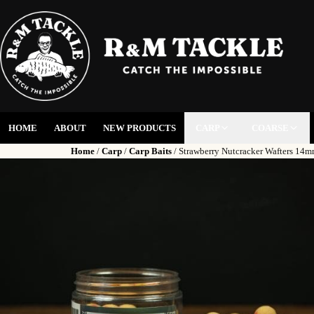
HOME
ABOUT
NEW PRODUCTS
CARP
COARSE
Home
/
Carp
/
Carp Baits
/ Strawberry Nutcracker Wafters 14