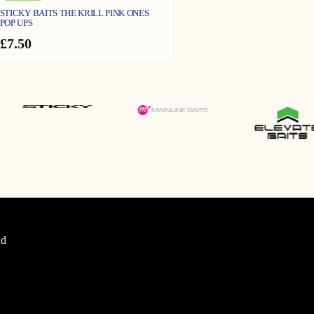
STICKY BAITS THE KRILL PINK ONES
POP UPS
£
7.50
d