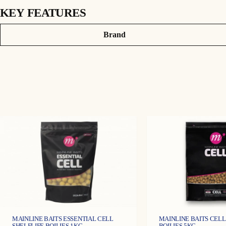
KEY FEATURES
DESCRIPTION
Attributes
Value
Brand
The main aim of using Carp wafters is to imitate the weight of a natura
fresh ingredients, attractors which acts as a buoyancy aid to take the we
MAINLINE BAITS ESSENTIAL CELL
MAINLINE BAITS CELL
SHELFLIFE BOILIES 1KG
BOILIES 5KG