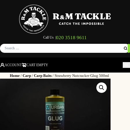
020 3518 9611
Call Us |
Search
for:
ACCOUNT
CART EMPTY
M
Home
/
Carp
/
Carp Baits
/ Strawberry Nutcracker Glug 500ml