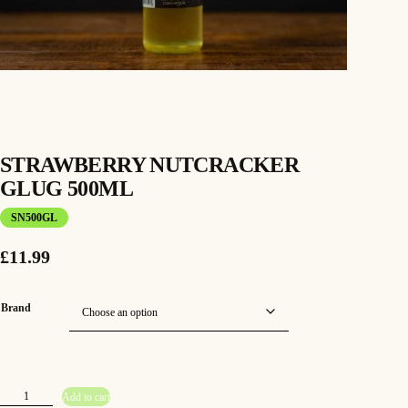
STRAWBERRY NUTCRACKER
GLUG 500ML
SN500GL
£
11.99
Brand
S
Add to cart
t