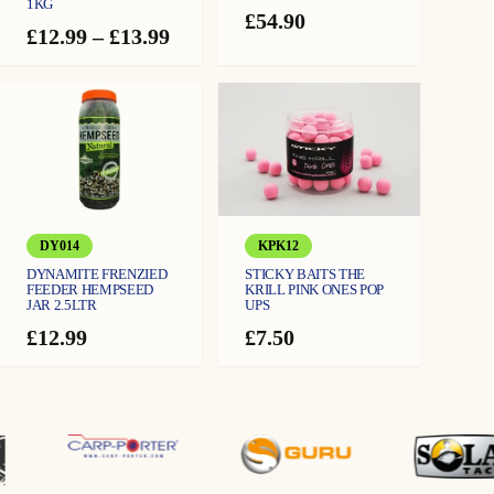
1KG
£
54.90
Price
£
12.99
–
£
13.99
range:
£12.99
through
£13.99
DY014
KPK12
DYNAMITE FRENZIED
STICKY BAITS THE
FEEDER HEMPSEED
KRILL PINK ONES POP
JAR 2.5LTR
UPS
£
12.99
£
7.50