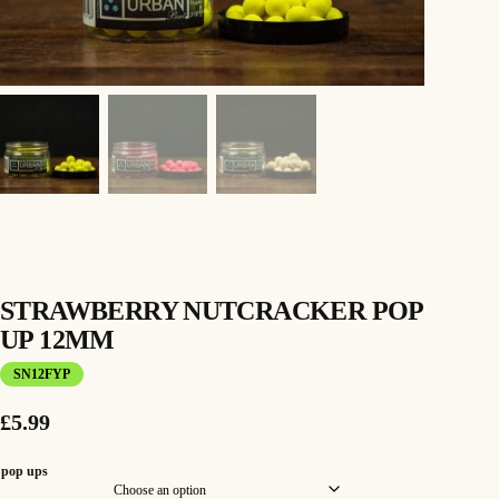
STRAWBERRY NUTCRACKER POP
UP 12MM
SN12FYP
£
5.99
pop ups