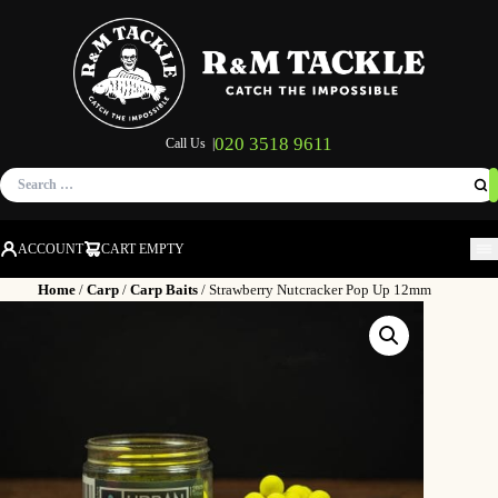
020 3518 9611
Call Us |
Search
for:
ACCOUNT
CART EMPTY
M
Home
/
Carp
/
Carp Baits
/ Strawberry Nutcracker Pop Up 12mm