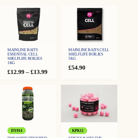
1
2
m
m
q
u
a
n
t
i
t
y
MAINLINE BAITS
MAINLINE BAITS CELL
ESSENTIAL CELL
SHELFLIFE BOILIES
SHELFLIFE BOILIES
5KG
1KG
£
54.90
Price
£
12.99
–
£
13.99
range:
£12.99
through
£13.99
DY014
KPK12