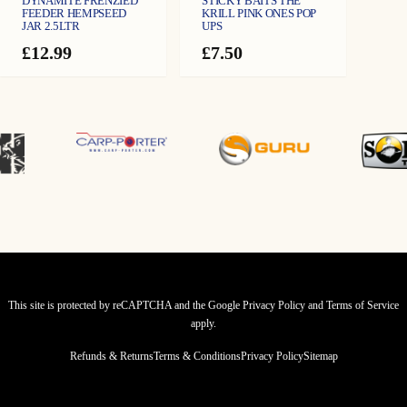
DYNAMITE FRENZIED
STICKY BAITS THE
FEEDER HEMPSEED
KRILL PINK ONES POP
JAR 2.5LTR
UPS
£
12.99
£
7.50
This site is protected by reCAPTCHA and the Google
Privacy Policy
and
Terms of Service
apply.
Refunds & Returns
Terms & Conditions
Privacy Policy
Sitemap