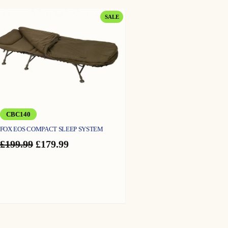
PRODUCT
SALE
ON
SALE
CBC140
FOX EOS COMPACT SLEEP SYSTEM
Original
Current
£
199.99
£
179.99
price
price
was:
is:
£199.99.
£179.99.