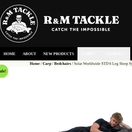
HOME
ABOUT
NEW PRODUCTS
CARP
COARSE
Home
/
Carp
/
Bedchairs
/ Solar Worldwide STD 6 Leg Sleep S
ale!