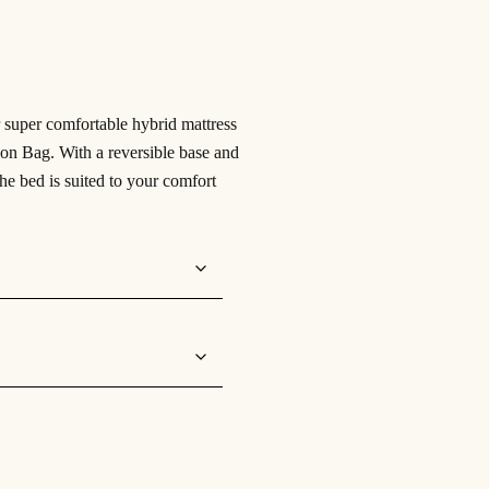
 super comfortable hybrid mattress
n Bag. With a reversible base and
the bed is suited to your comfort