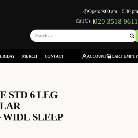
Open: 9:00 am – 5:30 pm
020 3518 9611
Call Us |
Search
for:
FRIDAY
MERCH
CONTACT
ACCOUNT
CART EMPTY
 STD 6 LEG
OLAR
 WIDE SLEEP