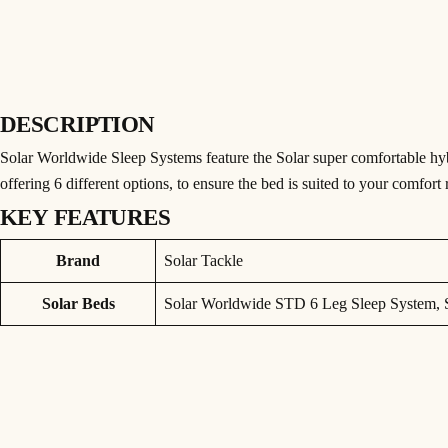
DESCRIPTION
Solar Worldwide Sleep Systems feature the Solar super comfortable hy
offering 6 different options, to ensure the bed is suited to your comfort
KEY FEATURES
SOLAR WORLDWIDE STD 6 LEG SLEEP 
Attributes
Value
Brand
Solar Tackle
Solar Worldwide Sleep Systems feature the Solar super comfortable hy
offering 6 different options, to ensure the bed is suited to your comfort
Solar Beds
Solar Worldwide STD 6 Leg Sleep System, 
The bedchair itself is built around a High-Tensile Aluminium frame wi
there’s nothing to upset your nights sleep.
• Super-Comfy World-Wide Hybrid Mattress System
• World-Wide Camo Modular and Reversible 5 Season Bag
• Reversible base and mid layer, offering 6 different options, to ensure