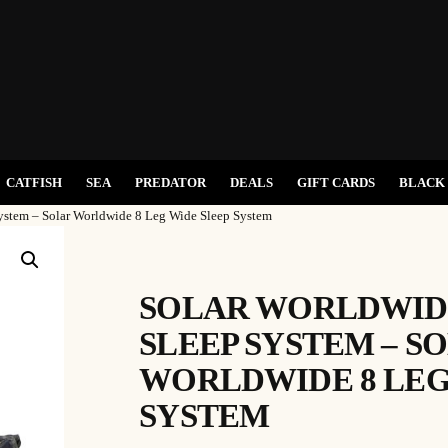
CATFISH
SEA
PREDATOR
DEALS
GIFT CARDS
BLACK 
ystem – Solar Worldwide 8 Leg Wide Sleep System
SOLAR WORLDWIDE
SLEEP SYSTEM – S
WORLDWIDE 8 LEG
SYSTEM