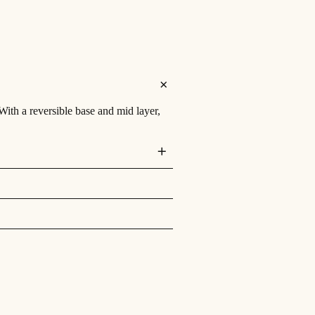
th a reversible base and mid layer,
th a reversible base and mid layer,
 a lush smooth material on the reverse.
stem. With lay flat hinges ensuring