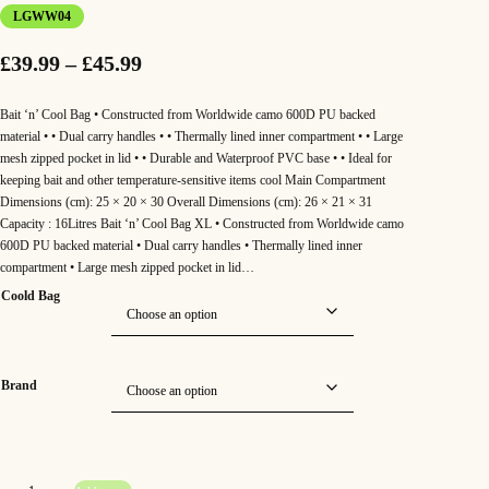
LGWW04
P
£
39.99
–
£
45.99
r
Bait ‘n’ Cool Bag • Constructed from Worldwide camo 600D PU backed
i
material • • Dual carry handles • • Thermally lined inner compartment • • Large
mesh zipped pocket in lid • • Durable and Waterproof PVC base • • Ideal for
c
keeping bait and other temperature-sensitive items cool Main Compartment
Dimensions (cm): 25 × 20 × 30 Overall Dimensions (cm): 26 × 21 × 31
e
Capacity : 16Litres Bait ‘n’ Cool Bag XL • Constructed from Worldwide camo
r
600D PU backed material • Dual carry handles • Thermally lined inner
compartment • Large mesh zipped pocket in lid…
a
Coold Bag
n
g
e
Brand
:
£
S