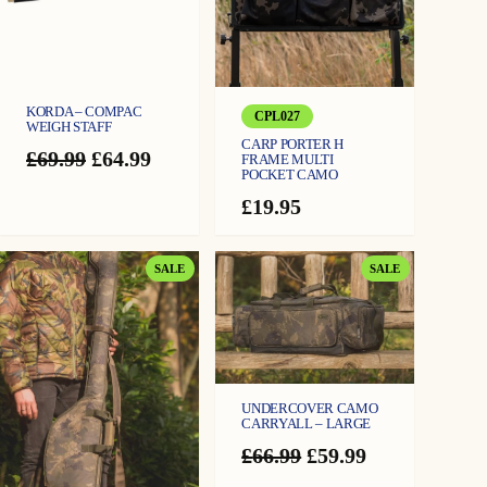
KORDA – COMPAC
CPL027
WEIGH STAFF
CARP PORTER H
Original
Current
£
69.99
£
64.99
FRAME MULTI
POCKET CAMO
price
price
was:
is:
£
19.95
£69.99.
£64.99.
PRODUCT
PRODUCT
SALE
SALE
ON
ON
SALE
SALE
UNDERCOVER CAMO
CARRYALL – LARGE
Original
Current
£
66.99
£
59.99
price
price