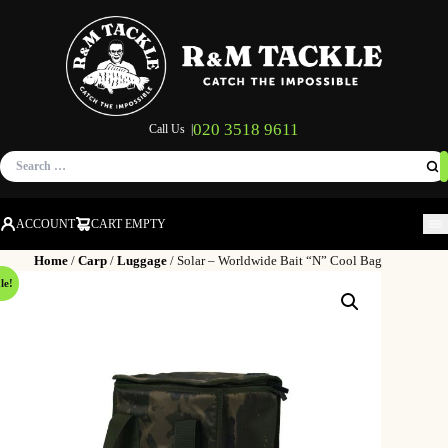
020 3518 9611
Call Us |
Search
for:
ACCOUNT
CART EMPTY
M
Home
/
Carp
/
Luggage
/ Solar – Worldwide Bait “N” Cool Bag
le!