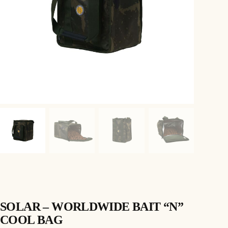
SOLAR – WORLDWIDE BAIT “N”
COOL BAG