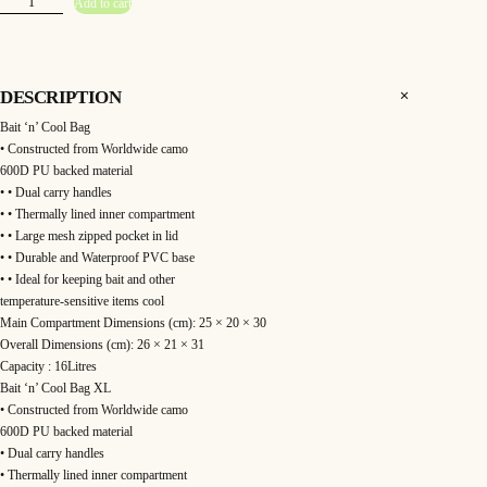
3
Add to cart
o
l
a
9
r
–
.
W
o
DESCRIPTION
r
9
l
Bait ‘n’ Cool Bag
d
w
9
• Constructed from Worldwide camo
i
d
600D PU backed material
e
t
• • Dual carry handles
B
a
• • Thermally lined inner compartment
h
i
t
• • Large mesh zipped pocket in lid
"
r
• • Durable and Waterproof PVC base
N
"
• • Ideal for keeping bait and other
C
o
o
temperature-sensitive items cool
o
Main Compartment Dimensions (cm): 25 × 20 × 30
l
u
B
Overall Dimensions (cm): 26 × 21 × 31
a
g
g
Capacity : 16Litres
q
Bait ‘n’ Cool Bag XL
u
h
a
• Constructed from Worldwide camo
n
t
600D PU backed material
£
i
• Dual carry handles
t
y
4
• Thermally lined inner compartment