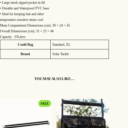
• Large mesh zipped pocket in lid
5
• Durable and Waterproof PVC base
.
• Ideal for keeping bait and other
temperature-sensitive items cool
9
Main Compartment Dimensions (cm): 30 × 24 × 45
Overall Dimensions (cm): 31 × 25 × 46
9
Capacity : 35Litres
Attributes
Value
Coold Bag
Standard, XL
Brand
Solar Tackle
YOU MAY ALSO LIKE…
PRODUCT
SALE
ON
SALE