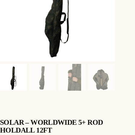
SOLAR – WORLDWIDE 5+ ROD
HOLDALL 12FT