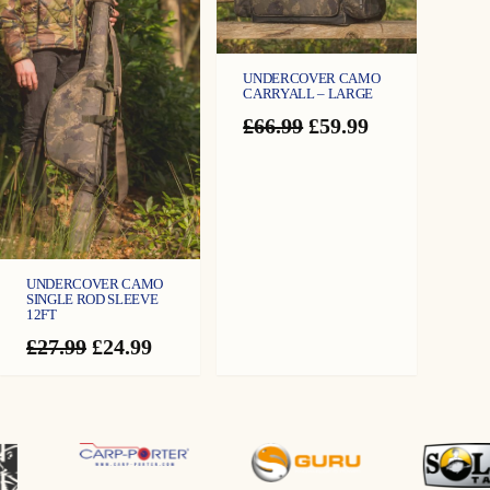
UNDERCOVER CAMO
CARRYALL – LARGE
Original
Current
£
66.99
£
59.99
price
price
was:
is:
£66.99.
£59.99.
UNDERCOVER CAMO
SINGLE ROD SLEEVE
12FT
Original
Current
£
27.99
£
24.99
price
price
was:
is:
£27.99.
£24.99.