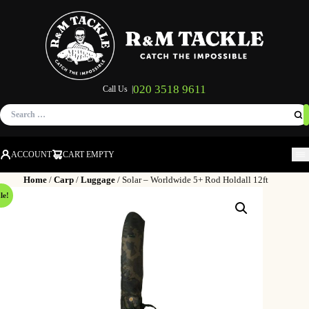
020 3518 9611
Call Us |
Search
for:
ACCOUNT
CART EMPTY
M
Home
/
Carp
/
Luggage
/ Solar – Worldwide 5+ Rod Holdall 12ft
le!