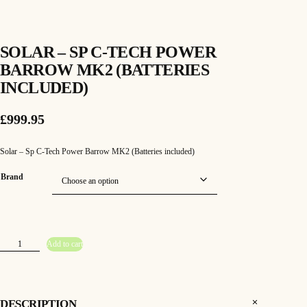
SOLAR – SP C-TECH POWER
BARROW MK2 (BATTERIES
INCLUDED)
£
999.95
Solar – Sp C-Tech Power Barrow MK2 (Batteries included)
Brand
S
Add to cart
o
l
a
r
–
S
p
DESCRIPTION
C