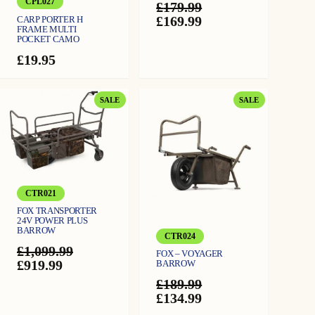
CPL027
£
179.99
)
q
Original
Current
£
169.99
CARP PORTER H
u
FRAME MULTI
a
price
price
POCKET CAMO
n
was:
is:
t
i
£
19.95
£179.99.
£169.99.
t
y
PRODUCT
PRODUCT
SALE
SALE
ON
ON
SALE
SALE
CTR021
FOX TRANSPORTER
24V POWER PLUS
BARROW
CTR024
£
1,099.99
FOX – VOYAGER
Original
Current
£
919.99
BARROW
price
price
£
189.99
was:
is:
Original
Current
£
134.99
£1,099.99.
£919.99.
price
price