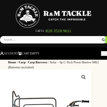
020 3518 9611
Call Us |
Search
for:
ACCOUNT
CART EMPTY
M
Home
/
Carp
/
Carp Barrows
/ Solar – Sp C-Tech Power Barrow MK2
(Batteries included)