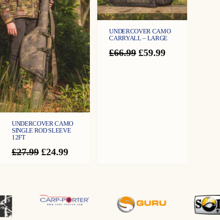
UNDERCOVER CAMO
CARRYALL – LARGE
Original
Current
£
66.99
£
59.99
price
price
was:
is:
£66.99.
£59.99.
UNDERCOVER CAMO
SINGLE ROD SLEEVE
12FT
Original
Current
£
27.99
£
24.99
price
price
was:
is:
£27.99.
£24.99.