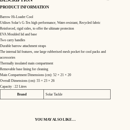
e
i
C
-
PRODUCT INFORMATION
T
w
s
e
c
Barrow Hi-Loader Cool
h
a
:
B
Utilises Solar’s G-Tex high performance, Water-resistant, Recycled fabric
a
Reinforced, rigid sides, to offer the ultimate protection
r
s
£
r
EVA Moulded lid and base
o
:
8
w
Two carry handles
H
Durable barrow attachment straps
i
£
9
-
The internal lid features, one large rubberised mesh pocket for cool packs and
L
o
accessories
9
.
a
Thermally insulated main compartment
d
e
9
9
Removable base lining for cleaning
r
C
Main Compartment Dimensions (cm): 52 × 21 × 20
.
9
o
Overall Dimensions (cm): 55 × 23 × 26
o
l
Capacity : 22 Litres
9
.
q
u
Attributes
Value
Brand
Solar Tackle
a
9
n
t
i
.
t
y
YOU MAY ALSO LIKE…