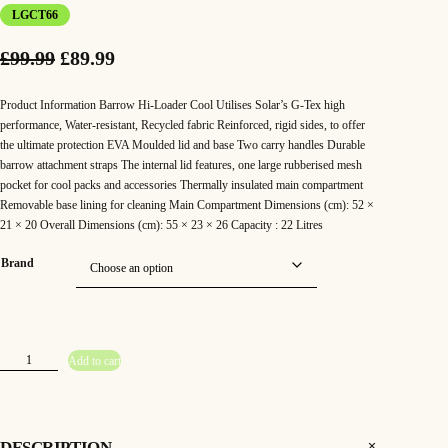
LGCT66
O
C
£
99.99
£
89.99
r
u
Product Information Barrow Hi-Loader Cool Utilises Solar’s G-Tex high
i
r
performance, Water-resistant, Recycled fabric Reinforced, rigid sides, to offer
the ultimate protection EVA Moulded lid and base Two carry handles Durable
g
r
barrow attachment straps The internal lid features, one large rubberised mesh
pocket for cool packs and accessories Thermally insulated main compartment
i
e
Removable base lining for cleaning Main Compartment Dimensions (cm): 52 ×
n
n
21 × 20 Overall Dimensions (cm): 55 × 23 × 26 Capacity : 22 Litres
a
t
Brand
l
p
p
r
r
i
S
Add to cart
o
l
i
c
a
r
–
c
e
S
P
DESCRIPTION