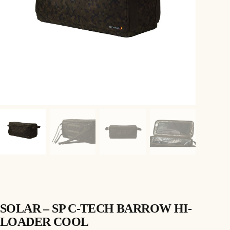
SOLAR – SP C-TECH BARROW HI-
LOADER COOL