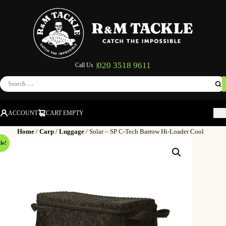
020 3518 9611
Call Us |
Search
for:
ACCOUNT
CART EMPTY
M
Home
/
Carp
/
Luggage
/ Solar – SP C-Tech Barrow Hi-Loader Cool
le!