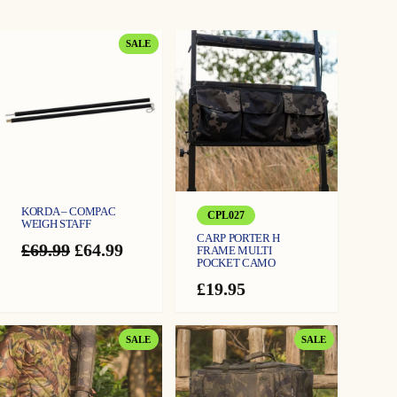
PRODUCT
SALE
ON
SALE
KORDA – COMPAC
CPL027
WEIGH STAFF
CARP PORTER H
Original
Current
£
69.99
£
64.99
FRAME MULTI
POCKET CAMO
price
price
was:
is:
£
19.95
£69.99.
£64.99.
PRODUCT
PRODUCT
SALE
SALE
ON
ON
SALE
SALE