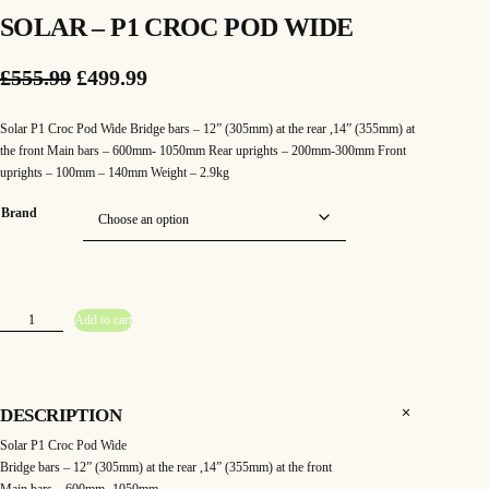
SOLAR – P1 CROC POD WIDE
O
C
£
555.99
£
499.99
r
u
Solar P1 Croc Pod Wide Bridge bars – 12” (305mm) at the rear ,14” (355mm) at
i
r
the front Main bars – 600mm- 1050mm Rear uprights – 200mm-300mm Front
uprights – 100mm – 140mm Weight – 2.9kg
g
r
Brand
i
e
n
n
a
t
S
Add to cart
l
p
o
l
a
p
r
r
–
P
r
i
1
DESCRIPTION
C
r
i
c
Solar P1 Croc Pod Wide
o
c
Bridge bars – 12” (305mm) at the rear ,14” (355mm) at the front
c
e
P
o
Main bars – 600mm- 1050mm