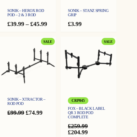
SONIK – HEROX ROD
SONIK – STANZ SPRING
POD – 2 & 3 ROD
GRIP
Price
£
39.99
–
£
45.99
£
3.99
range:
£39.99
through
PRODUCT
PRODUCT
SALE
SALE
£45.99
ON
ON
SALE
SALE
SONIK – XTRACTOR –
CRP045
ROD POD
FOX – BLACK LABEL
Original
Current
£
99.99
£
74.99
QR 3 ROD POD
COMPLETE
price
price
was:
is:
£
259.99
£99.99.
£74.99.
Original
Current
£
204.99