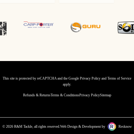
price
price
was:
is:
£259.99.
£204.99.
This site is protected by reCAPTCHA and the Google
Privacy Policy
and
Terms of Service
apply.
Refunds & Returns
Terms & Conditions
Privacy Policy
Sitemap
© 2026 R&M Tackle, all rights reserved.
Web Design & Development by
Resknow