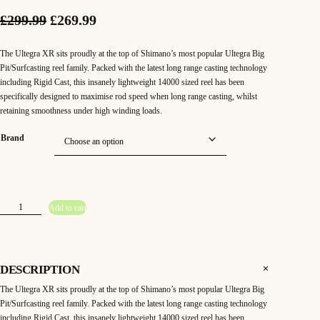
O
C
£
299.99
£
269.99
r
u
The Ultegra XR sits proudly at the top of Shimano’s most popular Ultegra Big
i
r
Pit/Surfcasting reel family. Packed with the latest long range casting technology
including Rigid Cast, this insanely lightweight 14000 sized reel has been
g
r
specifically designed to maximise rod speed when long range casting, whilst
retaining smoothness under high winding loads.
i
e
n
n
Brand
a
t
l
p
S
p
r
Add to cart
h
i
r
i
m
a
n
i
c
o
U
DESCRIPTION
l
c
e
t
The Ultegra XR sits proudly at the top of Shimano’s most popular Ultegra Big
e
g
e
i
Pit/Surfcasting reel family. Packed with the latest long range casting technology
r
a
including Rigid Cast, this insanely lightweight 14000 sized reel has been