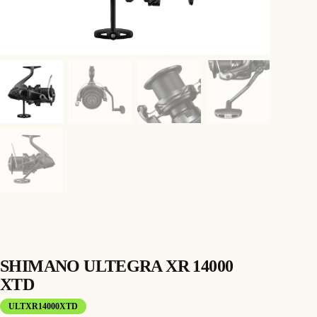
SHIMANO ULTEGRA XR 14000
XTD
ULTXR14000XTD