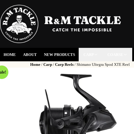
HOME
ABOUT
NEW PRODUCTS
CARP
COARSE
Home
/
Carp
/
Carp Reels
/ Shimano Ultegra Spod XTE Reel
ale!