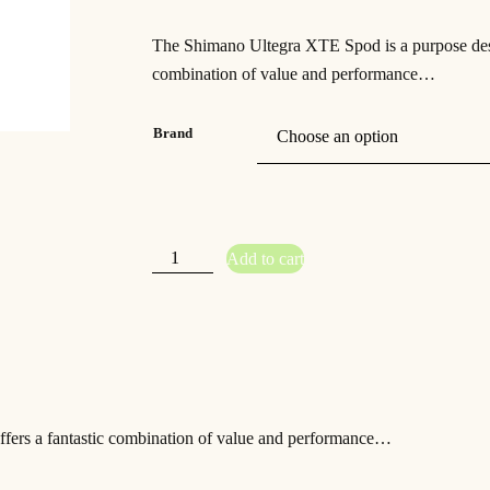
r
u
The Shimano Ultegra XTE Spod is a purpose desig
i
r
combination of value and performance…
g
r
i
e
Brand
n
n
a
t
l
p
S
Add to cart
h
p
r
i
m
a
r
i
n
o
i
c
U
l
t
c
e
e
g
e
i
r
a
ffers a fantastic combination of value and performance…
S
w
s
p
o