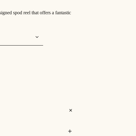
ned spod reel that offers a fantastic