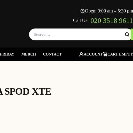
Open: 9:00 am – 5:30 pm
020 3518 9611
Call Us |
Search
for:
FRIDAY
MERCH
CONTACT
ACCOUNT
CART EMPTY
 SPOD XTE