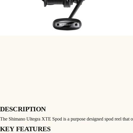
DESCRIPTION
The Shimano Ultegra XTE Spod is a purpose designed spod reel that o
KEY FEATURES