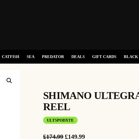
CATFISH
SEA
PREDATOR
DEALS
GIFT CARDS
BLACK 
SHIMANO ULTEGRA
REEL
ULTSPODXTE
O
C
£
174.99
£
149.99