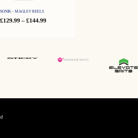
SONIK – MAGLEV REELS
Price
£
129.99
–
£
144.99
range:
£129.99
through
£144.99
d