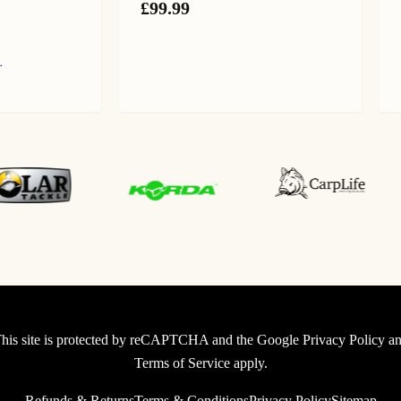
£
99.99
L
urrent
ice
:
9.99.
0
40-210
his site is protected by reCAPTCHA and the Google
Privacy Policy
an
Terms of Service
apply.
Refunds & Returns
Terms & Conditions
Privacy Policy
Sitemap