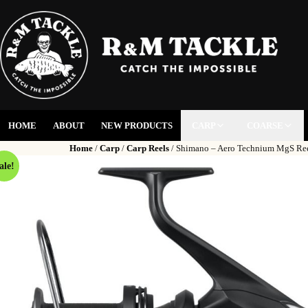
HOME
ABOUT
NEW PRODUCTS
CARP
COARSE
Home
/
Carp
/
Carp Reels
/ Shimano – Aero Technium MgS Re
ale!