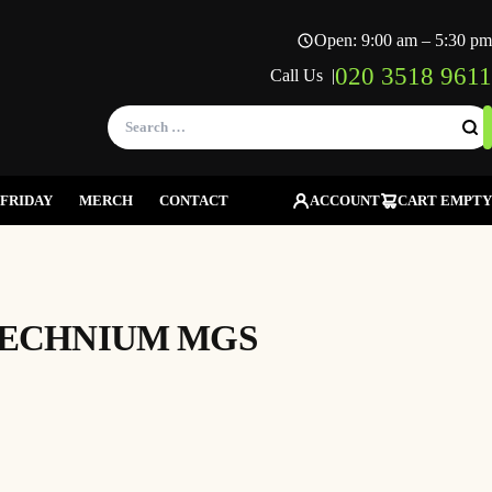
Open: 9:00 am – 5:30 pm
020 3518 9611
Call Us |
Search
for:
FRIDAY
MERCH
CONTACT
ACCOUNT
CART EMPTY
TECHNIUM MGS