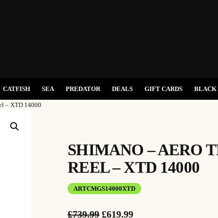
CATFISH
SEA
PREDATOR
DEALS
GIFT CARDS
BLACK 
el – XTD 14000
SHIMANO – AERO 
REEL – XTD 14000
ARTCMGS14000XTD
O
C
£
739.99
£
619.99