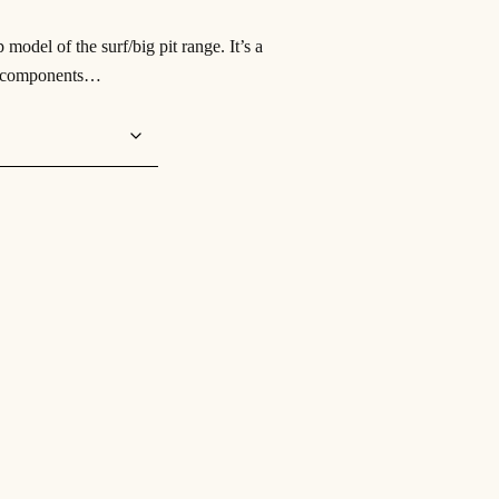
del of the surf/big pit range. It’s a
st components…