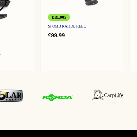
DRL005
SPOMB RAPIDE REEL
£
99.99
L
urrent
ice
:
9.99.