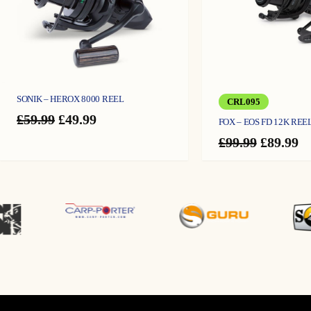
top-quality reel.
SONIK – HEROX 8000 REEL
CRL095
Original
Current
£
59.99
£
49.99
FOX – EOS FD 12K REE
price
price
Original
C
£
99.99
£
89.99
was:
is:
price
pr
£59.99.
£49.99.
was:
is
£99.99.
£8