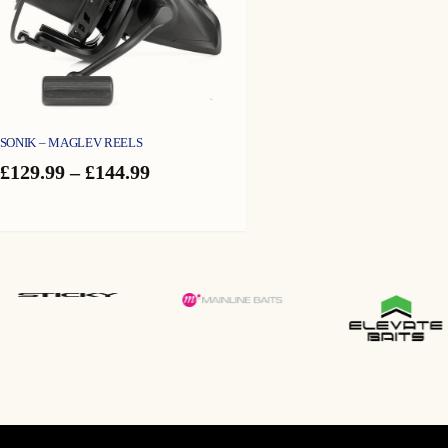
SONIK – MAGLEV REELS
Price
£
129.99
–
£
144.99
range:
£129.99
through
£144.99