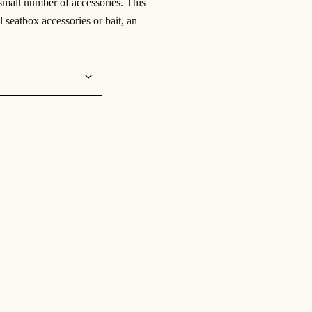
 small number of accessories. This
ll seatbox accessories or bait, an