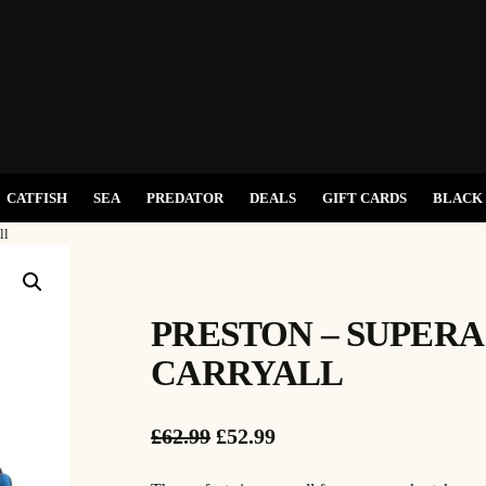
CATFISH
SEA
PREDATOR
DEALS
GIFT CARDS
BLACK 
ll
PRESTON – SUPER
CARRYALL
O
C
£
62.99
£
52.99
r
u