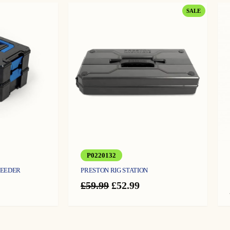
PRODUCT
SALE
ON
SALE
P0220132
FEEDER
PRESTON RIG STATION
Original
Current
£
59.99
£
52.99
price
price
was:
is:
£59.99.
£52.99.