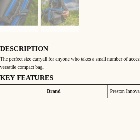
DESCRIPTION
The perfect size carryall for anyone who takes a small number of accessor
versatile compact bag.
KEY FEATURES
• Strong, oversized zips
Attributes
Value
Brand
Preston Innova
• Detachable padded shoulder strap
• Padded carry handle
• 840D wipe down material
• Reinforced base
• 3 external pockets
60x32x27cm