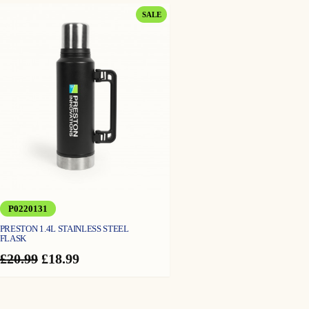
PRODUCT
SALE
ON
SALE
P0220131
PRESTON 1.4L STAINLESS STEEL
FLASK
Original
Current
£
20.99
£
18.99
price
price
was:
is:
£20.99.
£18.99.