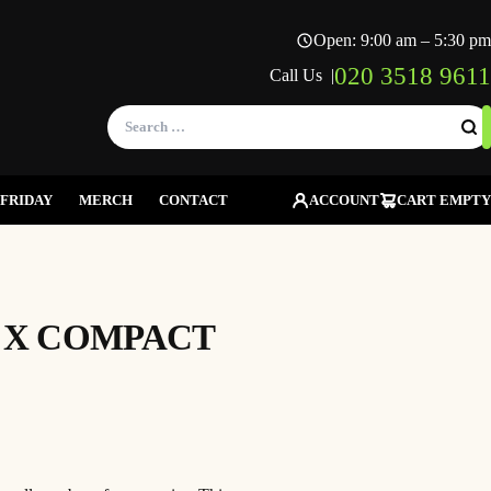
Open: 9:00 am – 5:30 pm
020 3518 9611
Call Us |
Search
for:
FRIDAY
MERCH
CONTACT
ACCOUNT
CART EMPTY
A X COMPACT