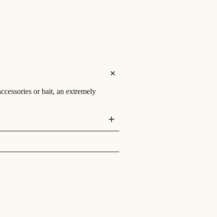
accessories or bait, an extremely