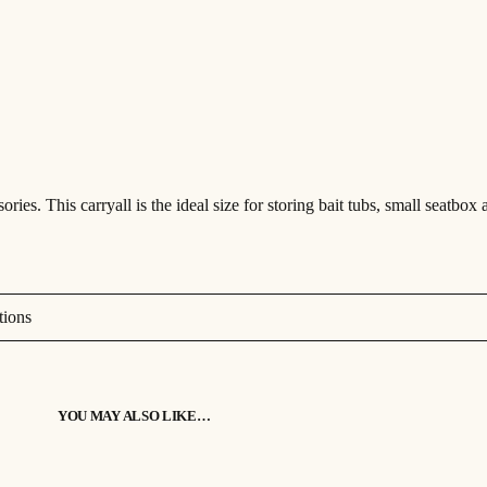
s
£
p
a
c
:
5
t
C
£
2
a
r
r
6
.
y
a
2
9
l
l
q
.
9
u
a
ies. This carryall is the ideal size for storing bait tubs, small seatbox 
9
.
n
t
i
9
t
y
.
tions
YOU MAY ALSO LIKE…