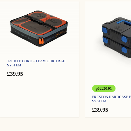
TACKLE GURU – TEAM GURU BAIT
SYSTEM
£
39.95
p0220191
PRESTON HARDCASE 
SYSTEM
£
39.95