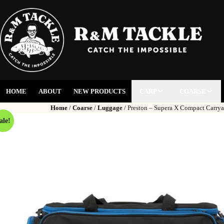
HOME
ABOUT
NEW PRODUCTS
CARP
COARSE
Home
/
Coarse
/
Luggage
/ Preston – Supera X Compact Carrya
ale!