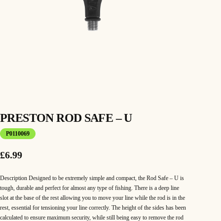
PRESTON ROD SAFE – U
P0110069
£
6.99
Description Designed to be extremely simple and compact, the Rod Safe – U is
tough, durable and perfect for almost any type of fishing. There is a deep line
slot at the base of the rest allowing you to move your line while the rod is in the
rest, essential for tensioning your line correctly. The height of the sides has been
calculated to ensure maximum security, while still being easy to remove the rod