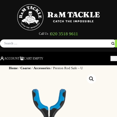
020 3518 9611
Call Us |
Search
for:
ACCOUNT
CART EMPTY
M
Home
/
Coarse
/
Accessories
/ Preston Rod Safe – U