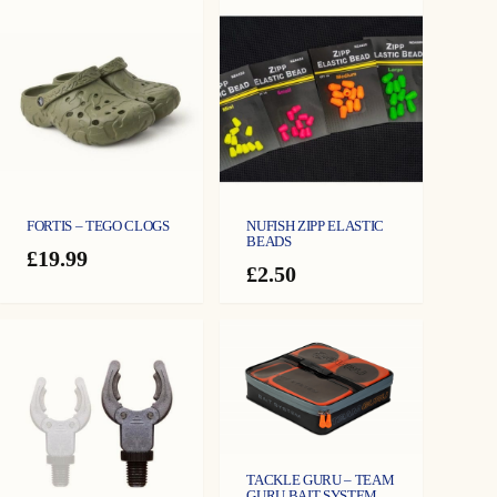
FORTIS – TEGO CLOGS
NUFISH ZIPP ELASTIC
BEADS
£
19.99
£
2.50
TACKLE GURU – TEAM
GURU BAIT SYSTEM