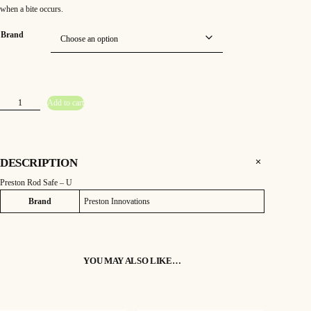
when a bite occurs.
Brand
P
Add to cart
r
e
s
t
o
n
R
DESCRIPTION
o
d
Preston Rod Safe – U
S
a
f
Attributes
Value
Brand
Preston Innovations
e
–
U
q
u
a
n
YOU MAY ALSO LIKE…
t
i
t
y