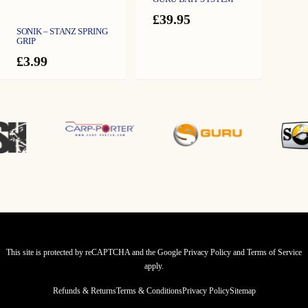
£
39.95
SONIK – STANZ SPRING
GRIP
£
3.99
This site is protected by reCAPTCHA and the Google
Privacy Policy
and
Terms of Service
apply.
Refunds & Returns
Terms & Conditions
Privacy Policy
Sitemap