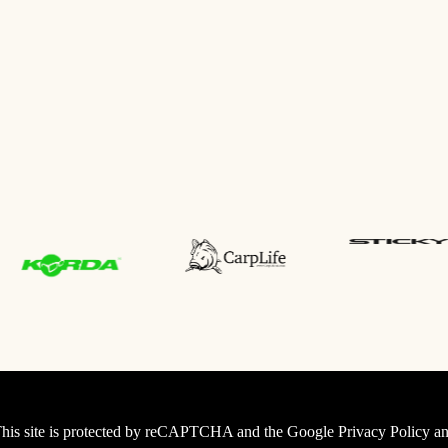
his site is protected by reCAPTCHA and the Google
Privacy Policy
an