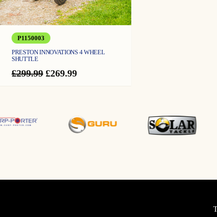
P1150003
PRESTON INNOVATIONS 4 WHEEL
SHUTTLE
Original
Current
£
299.99
£
269.99
price
price
was:
is:
£299.99.
£269.99.
T