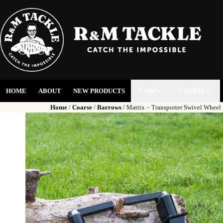
HOME
ABOUT
NEW PRODUCTS
CARP
COARSE
Home
/
Coarse
/
Barrows
/ Matrix – Transporter Swivel Wheel 