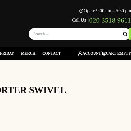
Open: 9:00 am – 5:30 pm
020 3518 9611
Call Us |
Search
for:
FRIDAY
MERCH
CONTACT
ACCOUNT
CART EMPTY
ORTER SWIVEL