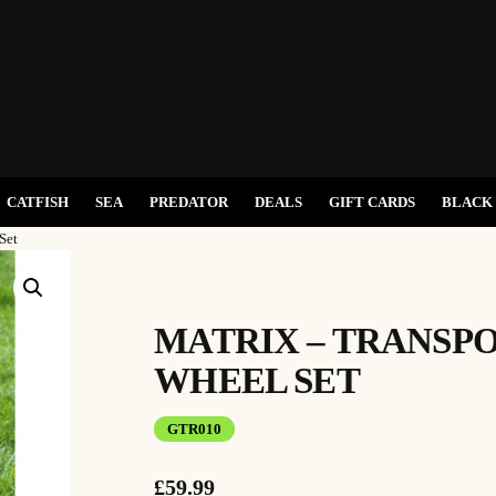
CATFISH
SEA
PREDATOR
DEALS
GIFT CARDS
BLACK 
Set
MATRIX – TRANSP
WHEEL SET
GTR010
£
59.99