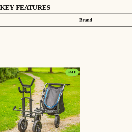
KEY FEATURES
PRODUCT INFORMATION
Attributes
Value
Brand
The Swivel Wheels can be easily fitted to any of our 4 Wheel transporters or Power 
360 degree rotation enables maximum movement.
Durable coated steel frame.
Robust plastic wheels and solid rubber tyres.
Supplied as a set of 2.
Weight – 4.85kg.
PRODUCT
SALE
ON
SALE