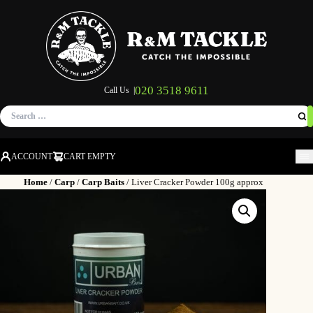
020 3518 9611
Call Us |
Search
for:
ACCOUNT
CART EMPTY
M
Home
/
Carp
/
Carp Baits
/ Liver Cracker Powder 100g approx