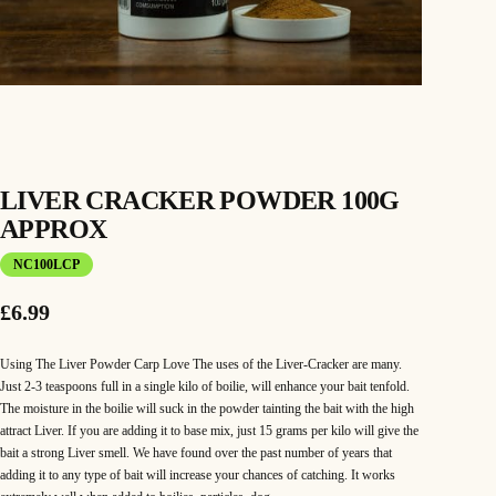
LIVER CRACKER POWDER 100G
APPROX
NC100LCP
£
6.99
Using The Liver Powder Carp Love The uses of the Liver-Cracker are many.
Just 2-3 teaspoons full in a single kilo of boilie, will enhance your bait tenfold.
The moisture in the boilie will suck in the powder tainting the bait with the high
attract Liver. If you are adding it to base mix, just 15 grams per kilo will give the
bait a strong Liver smell. We have found over the past number of years that
adding it to any type of bait will increase your chances of catching. It works