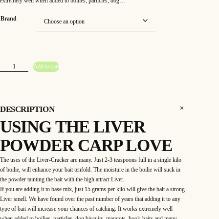
extremely well when added to boilies, particles, dog…
Brand
L
Add to cart
i
v
e
r
C
r
a
DESCRIPTION
c
k
USING THE LIVER
e
r
P
POWDER CARP LOVE
o
w
d
e
The uses of the Liver-Cracker are many. Just 2-3 teaspoons full in a single kilo
r
of boilie, will enhance your bait tenfold. The moisture in the boilie will suck in
1
0
the powder tainting the bait with the high attract Liver.
0
g
If you are adding it to base mix, just 15 grams per kilo will give the bait a strong
a
Liver smell. We have found over the past number of years that adding it to any
p
p
type of bait will increase your chances of catching. It works extremely well
r
o
when added to boilies, particles, dog biscuits, maggots, hook-baits and many