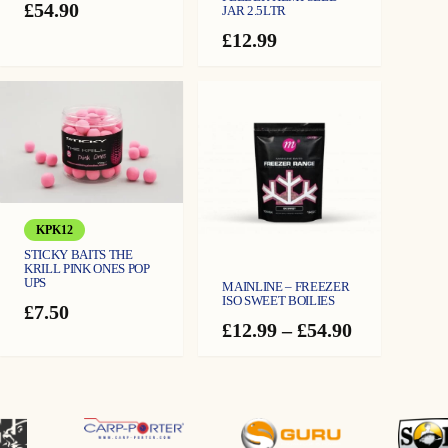
£
54.90
JAR 2.5LTR
£
12.99
KPK12
STICKY BAITS THE
KRILL PINK ONES POP
UPS
MAINLINE – FREEZER
ISO SWEET BOILIES
£
7.50
Price
£
12.99
–
£
54.90
range:
£12.99
through
£54.90