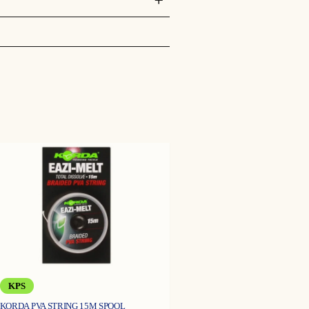
lakebed which would ordinarily be
ny weed, detritus or natural food
llow the lead to be retrieved as
KPS
KORDA PVA STRING 15M SPOOL