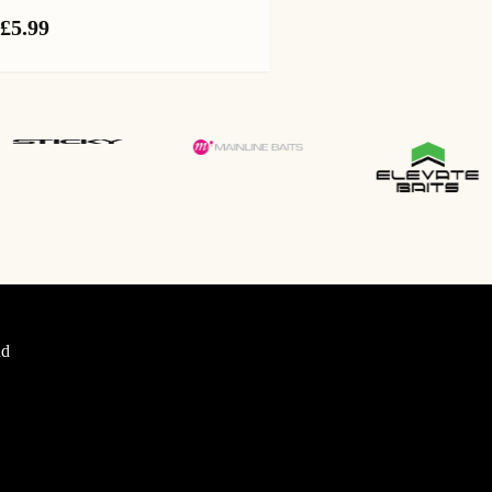
£
5.99
d