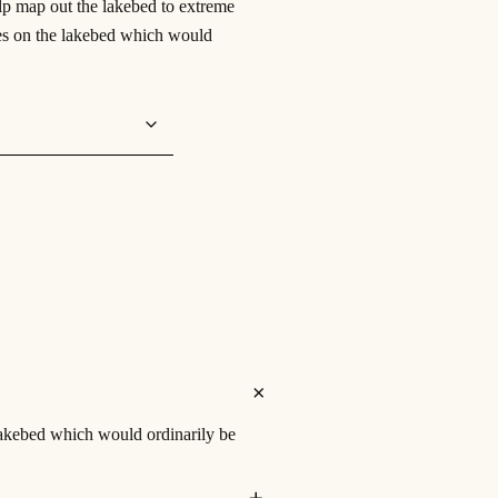
p map out the lakebed to extreme
aces on the lakebed which would
lakebed which would ordinarily be