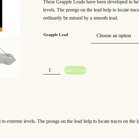
These Grapple Leads have been developed to hel
levels. The prongs on the lead help to locate tr
ordinarily be missed by a smooth lead.
Grapple Lead
K
Add to cart
o
r
d
a
G
r
a
p
p
l
e
L
e
o extreme levels. The prongs on the lead help to locate traces on the 
a
d
s
q