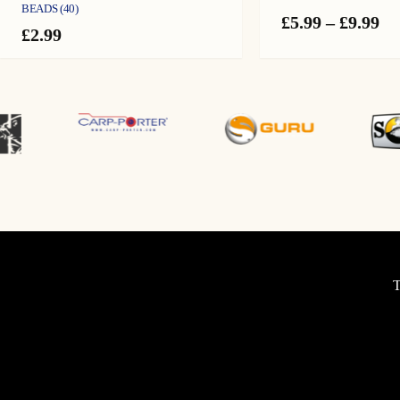
BEADS (40)
Pr
£
5.99
–
£
9.99
£
2.99
ra
£5
th
£9
T