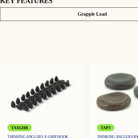
KEY FEATURES
KORDA GRAPPLE LEADS
Attributes
Value
Grapple Lead
These Grapple Leads have been developed to help map out the lakebed t
missed by a smooth lead.
The Grapple Lead works by locking the four prongs in the upright positi
sources like bloodworm will be collected around the lead, helping you d
If the Grapple Lead encounters excessive weed, rocks or mussel beds an
normal.
They come in packs of two and are available in 3oz and 4oz.
Key features
Perfect for mapping out the lakebed
Four prongs
Will release when snagged
TAXGHB
TAP3
THINKING ANGLERS X-GRIP HOOK
THINKING ANGLERS R