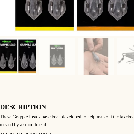
DESCRIPTION
These Grapple Leads have been developed to help map out the lakebed t
missed by a smooth lead.