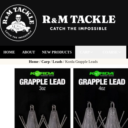
HOME
ABOUT
NEW PRODUCTS
CARP
COARSE
Home
/
Carp
/
Leads
/ Korda Grapple Leads