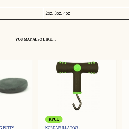
u
a
n
t
2oz, 3oz, 4oz
i
o extreme levels. The prongs on the lead help to locate traces on the 
t
y
on prior to casting and feeling for a drop as normal. By pulling back a
YOU MAY ALSO LIKE…
etermine the status of the bottom.
d locks up, applying some steady pressure will unlock the prongs and a
KPUL
IG PUTTY
KORDA PULLA TOOL