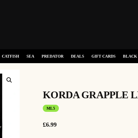
CATFISH
SEA
PREDATOR
DEALS
GIFT CARDS
BLACK 
KORDA GRAPPLE L
ML5
£
6.99