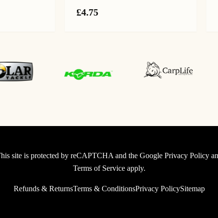
ice
£
4.75
nge:
.99
rough
.99
his site is protected by reCAPTCHA and the Google
Privacy Policy
an
Terms of Service
apply.
Refunds & Returns
Terms & Conditions
Privacy Policy
Sitemap