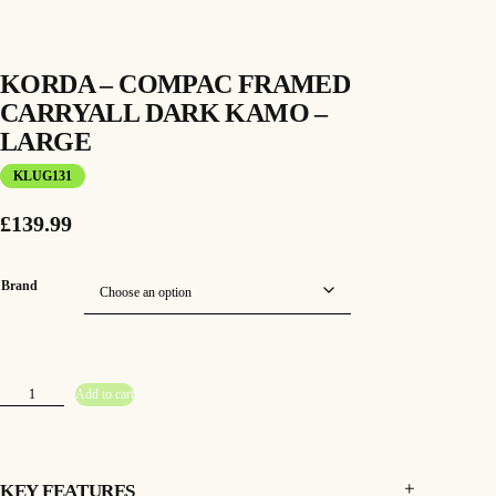
KORDA – COMPAC FRAMED
CARRYALL DARK KAMO –
LARGE
KLUG131
£
139.99
Brand
K
Add to cart
o
r
d
a
–
C
o
KEY FEATURES
m