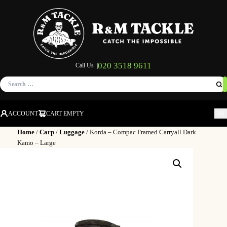
020 3518 9611
Call Us |
Search
for:
ACCOUNT
CART EMPTY
M
Home
/
Carp
/
Luggage
/ Korda – Compac Framed Carryall Dark
Kamo – Large