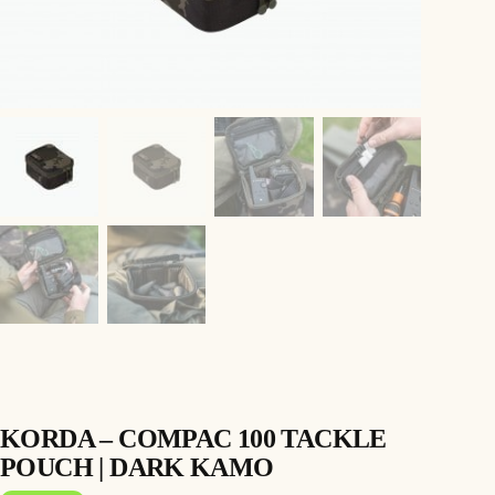
KORDA – COMPAC 100 TACKLE
POUCH | DARK KAMO