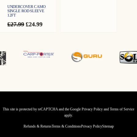
UNDERCOVER CAMO
SINGLE ROD SLEEVE
12FT
Original
Current
£
27.99
£
24.99
price
price
was:
is:
£27.99.
£24.99.
This site is protected by reCAPTCHA and the Google
Privacy Policy
and
Terms of Service
apply.
Refunds & Returns
Terms & Conditions
Privacy Policy
Sitemap