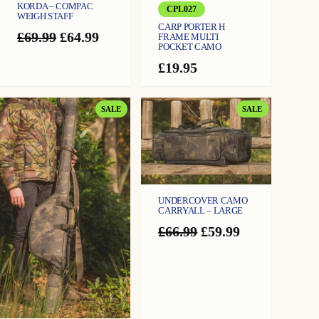
KORDA – COMPAC
CPL027
WEIGH STAFF
CARP PORTER H
Original
Current
£
69.99
£
64.99
FRAME MULTI
POCKET CAMO
price
price
was:
is:
£
19.95
£69.99.
£64.99.
PRODUCT
PRODUCT
SALE
SALE
ON
ON
SALE
SALE
UNDERCOVER CAMO
CARRYALL – LARGE
Original
Current
£
66.99
£
59.99
price
price
was:
is:
£66.99.
£59.99.