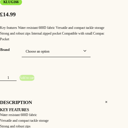
KLUG166
£
14.99
Key features Water resistant 600D fabric Versatile and compact tackle storage
Strong and robust zips Internal zipped pocket Compatible with small Compac
Pocket
Brand
K
Add to cart
o
r
d
a
–
C
o
DESCRIPTION
m
p
KEY FEATURES
a
c
Water resistant 600D fabric
1
Versatile and compact tackle storage
0
0
Strong and robust zips
T