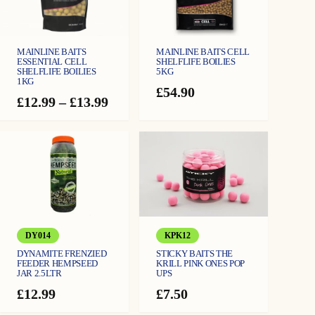
MAINLINE BAITS
MAINLINE BAITS CELL
ESSENTIAL CELL
SHELFLIFE BOILIES
SHELFLIFE BOILIES
5KG
1KG
£
54.90
Price
£
12.99
–
£
13.99
range:
£12.99
through
£13.99
DY014
KPK12
DYNAMITE FRENZIED
STICKY BAITS THE
FEEDER HEMPSEED
KRILL PINK ONES POP
JAR 2.5LTR
UPS
£
12.99
£
7.50