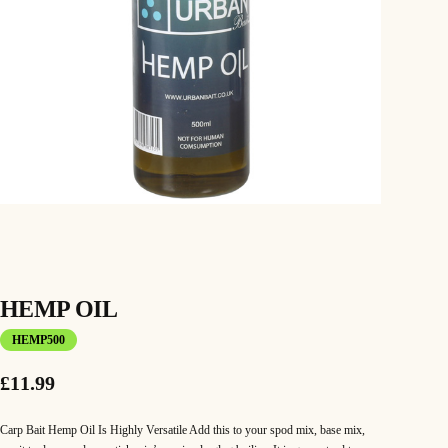
HEMP OIL
HEMP500
£
11.99
Carp Bait Hemp Oil Is Highly Versatile Add this to your spod mix, base mix,