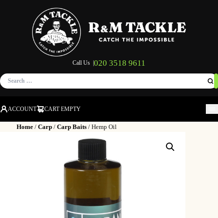
020 3518 9611
Call Us |
Search
for:
ACCOUNT
CART EMPTY
M
Home
/
Carp
/
Carp Baits
/ Hemp Oil