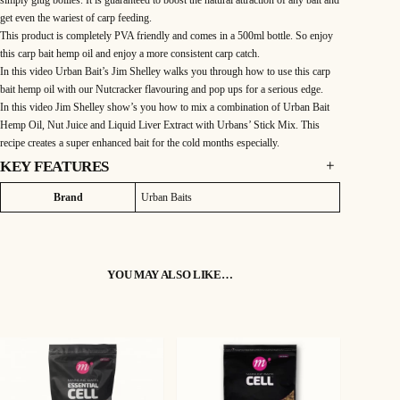
get even the wariest of carp feeding.
This product is completely PVA friendly and comes in a 500ml bottle. So enjoy
this carp bait hemp oil and enjoy a more consistent carp catch.
In this video Urban Bait’s Jim Shelley walks you through how to use this carp
bait hemp oil with our Nutcracker flavouring and pop ups for a serious edge.
In this video Jim Shelley show’s you how to mix a combination of Urban Bait
Hemp Oil, Nut Juice and Liquid Liver Extract with Urbans’ Stick Mix. This
recipe creates a super enhanced bait for the cold months especially.
KEY FEATURES
DESCRIPTION
Attributes
Value
Brand
Urban Baits
This carp bait hemp oil is derived from arguably the finest angling baits of all
time. It is recognised as the primary attractor within hemp seed itself.
It has a remarkably nutty taste and scent that is simply divine. In addition is has
YOU MAY ALSO LIKE…
a nutritional profile that is up there with the very best hemp fishing bait oils
available. It is extremely rich in essential omega oils, vitamins and minerals that
a carp require. As such it adds a great nutritional value to all baits.