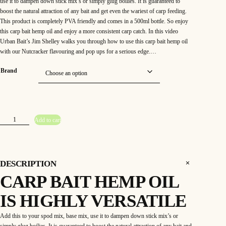
use it to dampen down stick mix’s or simply glug boilies. It is guaranteed to
boost the natural attraction of any bait and get even the wariest of carp feeding.
This product is completely PVA friendly and comes in a 500ml bottle. So enjoy
this carp bait hemp oil and enjoy a more consistent carp catch. In this video
Urban Bait’s Jim Shelley walks you through how to use this carp bait hemp oil
with our Nutcracker flavouring and pop ups for a serious edge.…
Brand
H
Add to cart
e
m
p
O
i
l
q
DESCRIPTION
u
a
CARP BAIT HEMP OIL
n
t
i
IS HIGHLY VERSATILE
t
y
Add this to your spod mix, base mix, use it to dampen down stick mix’s or
simply glug boilies. It is guaranteed to boost the natural attraction of any bait and