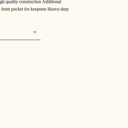
igh quality construction Additional
te front pocket for keepnets Heavy-duty