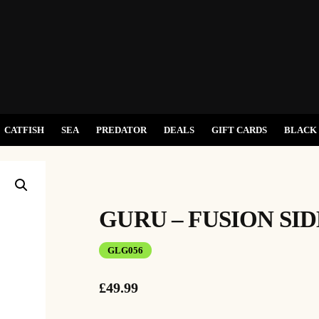
CATFISH
SEA
PREDATOR
DEALS
GIFT CARDS
BLACK 
GURU – FUSION SI
GLG056
£
49.99