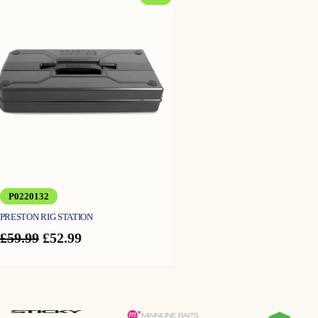
ON
SALE
P0220132
PRESTON RIG STATION
Original
Current
£
59.99
£
52.99
price
price
was:
is:
£59.99.
£52.99.