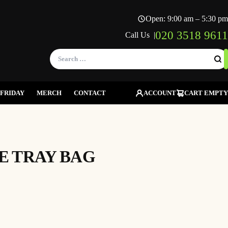
Open: 9:00 am – 5:30 pm
020 3518 9611
Call Us |
Search
for:
FRIDAY
MERCH
CONTACT
ACCOUNT
CART EMPTY
DE TRAY BAG