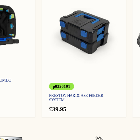
COMBO
p0220191
PRESTON HARDCASE FEEDER
SYSTEM
£
39.95