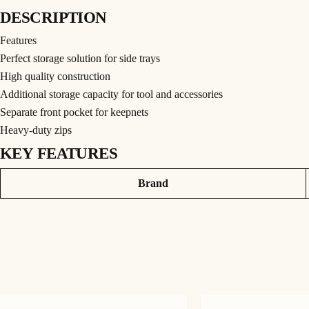
DESCRIPTION
Features
Perfect storage solution for side trays
High quality construction
Additional storage capacity for tool and accessories
Separate front pocket for keepnets
Heavy-duty zips
KEY FEATURES
PRODUCT INFORMATION
Attributes
Value
Brand
The Fusion Side Tray Bag is the ideal storage solution for anglers who need a spac
additional accessories too such as spare or supporting legs, making sure that everyt
trays that are typically loose and rattling around, be it on a trolley or in the back of
The Bag features a durable shoulder strap and carry handles, for easy transportatio
for storing whatever tools, metalware or accessories that you wish. Built with high-q
be neat and organised. Finishing touches include the large bespoke Guru zip pullers