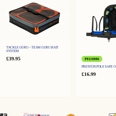
TACKLE GURU – TEAM GURU BAIT
SYSTEM
£
39.95
P0110086
PRESTON POLE SAFE 
£
16.99