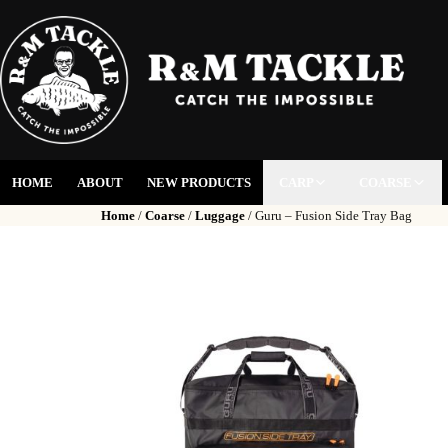
HOME
ABOUT
NEW PRODUCTS
CARP
COARSE
Home
/
Coarse
/
Luggage
/ Guru – Fusion Side Tray Bag