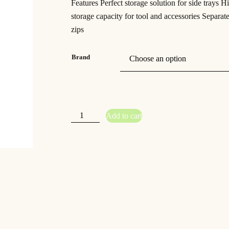
Features Perfect storage solution for side trays H
storage capacity for tool and accessories Separa
zips
Brand
G
Add to cart
u
r
u
–
F
u
s
i
o
n
S
i
d
e
T
r
a