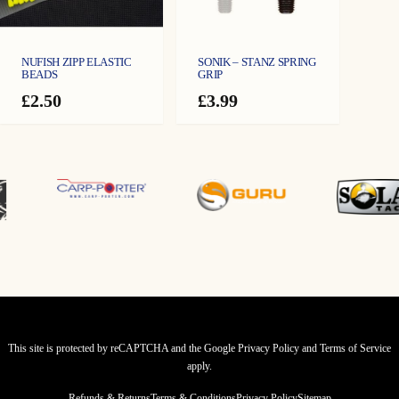
NUFISH ZIPP ELASTIC
SONIK – STANZ SPRING
BEADS
GRIP
£
2.50
£
3.99
This site is protected by reCAPTCHA and the Google
Privacy Policy
and
Terms of Service
apply.
Refunds & Returns
Terms & Conditions
Privacy Policy
Sitemap