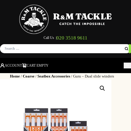
020 3518 9611
Call Us |
Search
for:
ACCOUNT
CART EMPTY
M
Home
/
Coarse
/
Seatbox Accessories
/ Guru – Dual slide winders