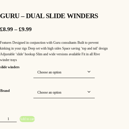
GURU – DUAL SLIDE WINDERS
P
£
8.99
–
£
9.99
r
Features Designed in conjunction with Guru consultants Built to prevent
i
kinking in your rigs Deep set with high sides Space saving ‘top and tail’ design
Adjustable ‘slide’ hookup Slim and wide versions available Fit in all Rive
c
winder trays
e
slide winders
r
a
Brand
n
g
e
G
Add to cart
u
:
r
u