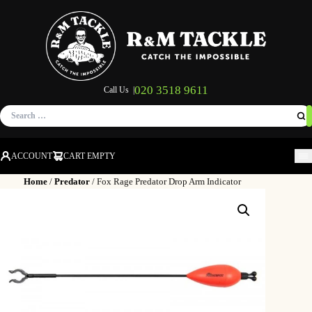
020 3518 9611
Call Us |
Search
for:
ACCOUNT
CART EMPTY
M
Home
/
Predator
/ Fox Rage Predator Drop Arm Indicator