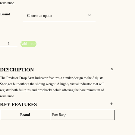
resistance.
Brand
F
Add to cart
o
x
R
a
g
e
P
DESCRIPTION
r
e
The Predator Drop Arm Indicator features a similar design to the Adjusta
d
a
Swinger but without the sliding weight. A highly visual indicator that will
t
o
register both full runs and dropbacks while offering the bare minimum of
r
resistance.
D
r
o
KEY FEATURES
p
A
FOX RAGE PREDATOR DROP ARM INDICATOR
r
Attributes
Value
Brand
Fox Rage
m
The Predator Drop Arm Indicator features a similar design to the Adjusta
I
Swinger but without the sliding weight. A highly visual indicator that will
n
d
register both full runs and dropbacks while offering the bare minimum of
i