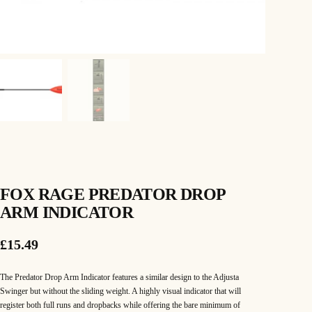
FOX RAGE PREDATOR DROP
ARM INDICATOR
£
15.49
The Predator Drop Arm Indicator features a similar design to the Adjusta
Swinger but without the sliding weight. A highly visual indicator that will
register both full runs and dropbacks while offering the bare minimum of