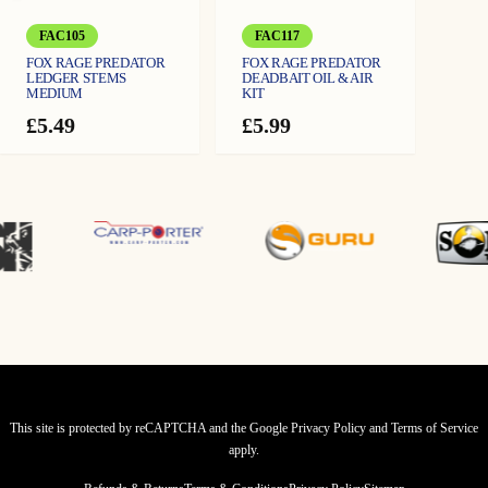
FAC105
FAC117
FOX RAGE PREDATOR
FOX RAGE PREDATOR
LEDGER STEMS
DEADBAIT OIL & AIR
MEDIUM
KIT
£
5.49
£
5.99
This site is protected by reCAPTCHA and the Google
Privacy Policy
and
Terms of Service
apply.