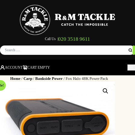
020 3518 9611
Call Us |
Search
for:
ACCOUNT
CART EMPTY
M
Home
/
Carp
/
Bankside Power
/ Fox Halo 48K Power Pack
le!