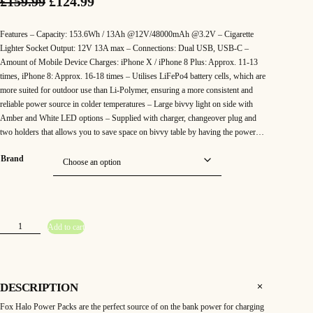
O
C
£
159.99
£
124.99
r
u
Features – Capacity: 153.6Wh / 13Ah @12V/48000mAh @3.2V – Cigarette
i
r
Lighter Socket Output: 12V 13A max – Connections: Dual USB, USB-C –
Amount of Mobile Device Charges: iPhone X / iPhone 8 Plus: Approx. 11-13
g
r
times, iPhone 8: Approx. 16-18 times – Utilises LiFePo4 battery cells, which are
more suited for outdoor use than Li-Polymer, ensuring a more consistent and
i
e
reliable power source in colder temperatures – Large bivvy light on side with
n
n
Amber and White LED options – Supplied with charger, changeover plug and
two holders that allows you to save space on bivvy table by having the power…
a
t
Brand
l
p
p
r
r
i
F
Add to cart
i
c
o
x
H
c
e
a
l
o
e
i
4
DESCRIPTION
8
w
s
K
Fox Halo Power Packs are the perfect source of on the bank power for charging
P