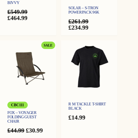
BIVVY
SOLAR – S-TRON
£
549.99
POWERPACK 96K
Original
Current
£
464.99
£
261.99
price
price
Original
Current
£
234.99
was:
is:
price
price
£549.99.
£464.99.
was:
is:
£261.99.
£234.99.
PRODUCT
SALE
ON
SALE
R M TACKLE T-SHIRT
CBC111
BLACK
FOX – VOYAGER
£
14.99
FOLDING GUEST
CHAIR
Original
Current
£
44.99
£
30.99
price
price