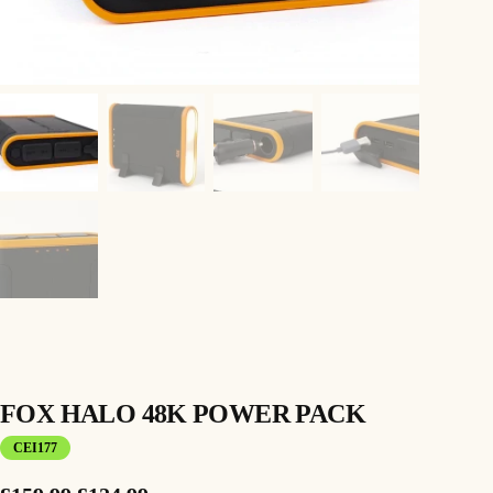
FOX HALO 48K POWER PACK
CEI177